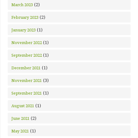
(2)
March 2023
(2)
February 2023
(1)
January 2023
(1)
November 2022
(1)
September 2022
(1)
December 2021
(3)
November 2021
(1)
September 2021
(1)
August 2021
(2)
June 2021
(1)
May 2021