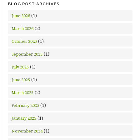
BLOG POST ARCHIVES
(1)
June 2026
(2)
March 2026
(1)
October 2025
(1)
September 2025
(1)
July 2025
(1)
June 2025
(2)
March 2025
(1)
February 2025
(1)
January 2025
(1)
November 2024