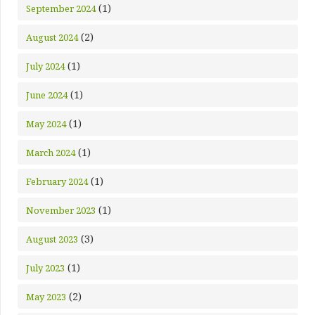
(1)
September 2024
(2)
August 2024
(1)
July 2024
(1)
June 2024
(1)
May 2024
(1)
March 2024
(1)
February 2024
(1)
November 2023
(3)
August 2023
(1)
July 2023
(2)
May 2023