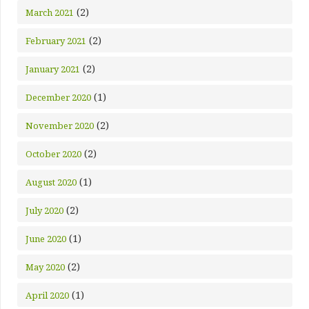
(2)
March 2021
(2)
February 2021
(2)
January 2021
(1)
December 2020
(2)
November 2020
(2)
October 2020
(1)
August 2020
(2)
July 2020
(1)
June 2020
(2)
May 2020
(1)
April 2020