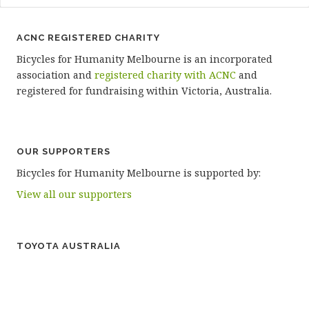
ACNC REGISTERED CHARITY
Bicycles for Humanity Melbourne is an incorporated
association and
registered charity with ACNC
and
registered for fundraising within Victoria, Australia.
OUR SUPPORTERS
Bicycles for Humanity Melbourne is supported by:
View all our supporters
TOYOTA AUSTRALIA