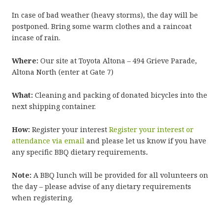
In case of bad weather (heavy storms), the day will be
postponed. Bring some warm clothes and a raincoat
incase of rain.
Where:
Our site at Toyota Altona – 494 Grieve Parade,
Altona North (enter at Gate 7)
What:
Cleaning and packing of donated bicycles into the
next shipping container.
How:
Register your interest
Register your interest or
attendance via email
and please let us know if you have
any specific BBQ dietary requirements
.
Note:
A BBQ lunch will be provided for all volunteers on
the day – please advise of any dietary requirements
when registering.