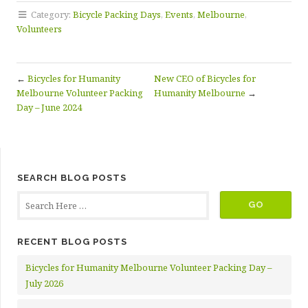
Category:
Bicycle Packing Days
,
Events
,
Melbourne
,
Volunteers
←
Bicycles for Humanity
New CEO of Bicycles for
Melbourne Volunteer Packing
Humanity Melbourne
→
Day – June 2024
SEARCH BLOG POSTS
RECENT BLOG POSTS
Bicycles for Humanity Melbourne Volunteer Packing Day –
July 2026