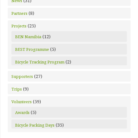
(31)
News
(8)
Partners
(25)
Projects
(12)
BEN Namibia
(5)
BEST Programme
(2)
Bicycle Tracking Program
(27)
Supporters
(9)
Trips
(59)
Volunteers
(5)
Awards
(35)
Bicycle Packing Days