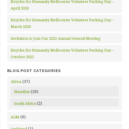
Bicycles for Humanity Melbourne Volunteer Packing Day –
April 2026
Bicycles for Humanity Melbourne Volunteer Packing Day –
March 2026
Invitation to Join Our 2025 Annual General Meeting
Bicycles for Humanity Melbourne Volunteer Packing Day –
October 2025
BLOG POST CATEGORIES
(37)
Africa
(26)
Namibia
(2)
South Africa
(6)
AGM
(1)
Archived