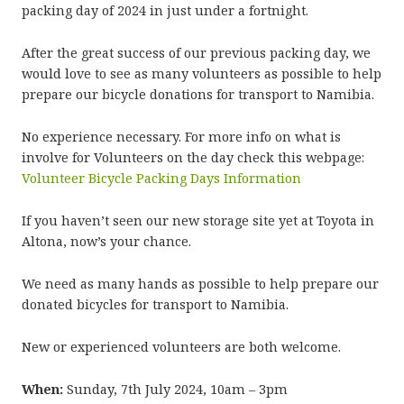
packing day of 2024 in just under a fortnight.
After the great success of our previous packing day, we
would love to see as many volunteers as possible to help
prepare our bicycle donations for transport to Namibia.
No experience necessary. For more info on what is
involve for Volunteers on the day check this webpage:
Volunteer Bicycle Packing Days Information
If you haven’t seen our new storage site yet at Toyota in
Altona, now’s your chance.
We need as many hands as possible to help prepare our
donated bicycles for transport to Namibia.
New or experienced volunteers are both welcome.
When:
Sunday, 7th July 2024, 10am – 3pm