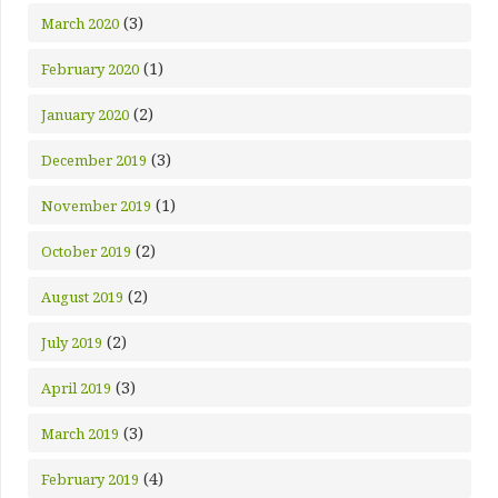
(3)
March 2020
(1)
February 2020
(2)
January 2020
(3)
December 2019
(1)
November 2019
(2)
October 2019
(2)
August 2019
(2)
July 2019
(3)
April 2019
(3)
March 2019
(4)
February 2019