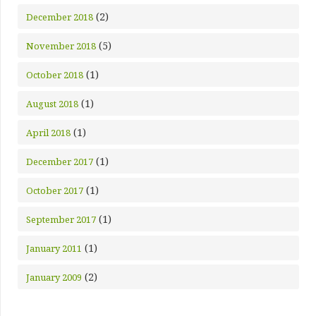
(2)
December 2018
(5)
November 2018
(1)
October 2018
(1)
August 2018
(1)
April 2018
(1)
December 2017
(1)
October 2017
(1)
September 2017
(1)
January 2011
(2)
January 2009