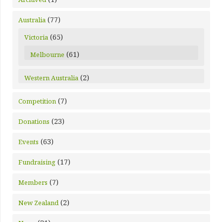
(77)
Australia
(65)
Victoria
(61)
Melbourne
(2)
Western Australia
(7)
Competition
(23)
Donations
(63)
Events
(17)
Fundraising
(7)
Members
(2)
New Zealand