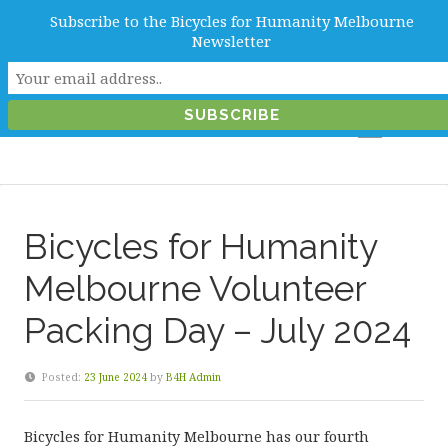
Subscribe to the Bicycles for Humanity Melbourne
info@b4hmelbourne.org.au
Newsletter
Melbourne, Victoria, Australia
Bicycles for Humanity
Melbourne Volunteer
Packing Day – July 2024
Posted:
23 June 2024
by
B4H Admin
Bicycles for Humanity Melbourne has our fourth