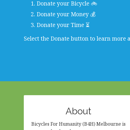
Donate your Bicycle 🚲
Donate your Money 💰
Donate your Time ⏳
Select the Donate button to learn more 
About
Bicycles For Humanity (B4H) Melbourne is