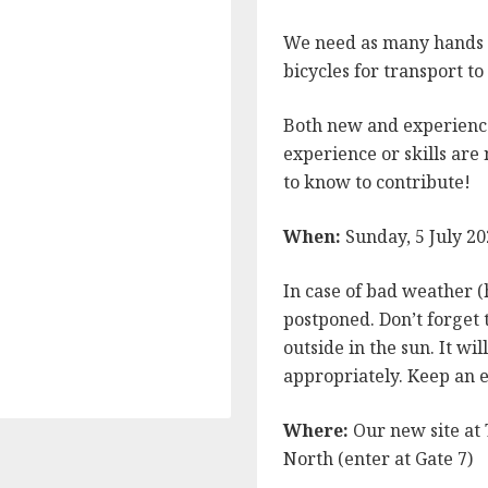
We need as many hands a
bicycles for transport t
Both new and experienc
experience or skills are
to know to contribute!
When:
Sunday, 5 July 2
In case of bad weather (
postponed. Don’t forget t
n
be
outside in the sun. It wi
appropriately. Keep an e
Where:
Our new site at 
North (enter at Gate 7)