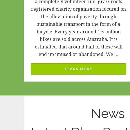
a completely volunteer run, grass roots
registered charity organisation focused on
the alleviation of poverty through
sustainable transport in the form of a
bicycle. Every year around 1.5 million
bikes are sold across Australia. It is
estimated that around half of these will
end up unused or abandoned. We …
LEARN MORE
News