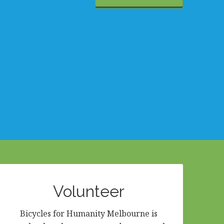
Volunteer
Bicycles for Humanity Melbourne is