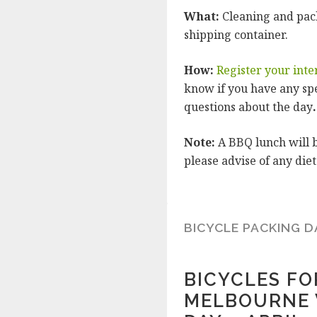
What:
Cleaning and pack
shipping container.
How:
Register your inte
know if you have any sp
questions about the day
.
Note:
A BBQ lunch will b
please advise of any di
BICYCLE PACKING D
BICYCLES F
MELBOURNE 