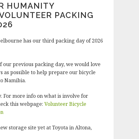
OR HUMANITY
VOLUNTEER PACKING
026
elbourne has our third packing day of 2026
.
of our previous packing day, we would love
s as possible to help prepare our bicycle
to Namibia.
 For more info on what is involve for
heck this webpage:
Volunteer Bicycle
on
ew storage site yet at Toyota in Altona,