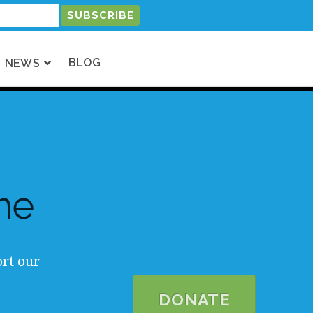
BLOG
NEWS
me
rt our
DONATE