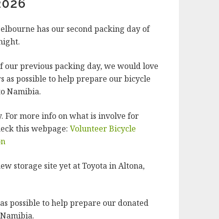
2026
elbourne has our second packing day of
night.
of our previous packing day, we would love
s as possible to help prepare our bicycle
to Namibia.
 For more info on what is involve for
heck this webpage:
Volunteer Bicycle
on
ew storage site yet at Toyota in Altona,
s possible to help prepare our donated
o Namibia.