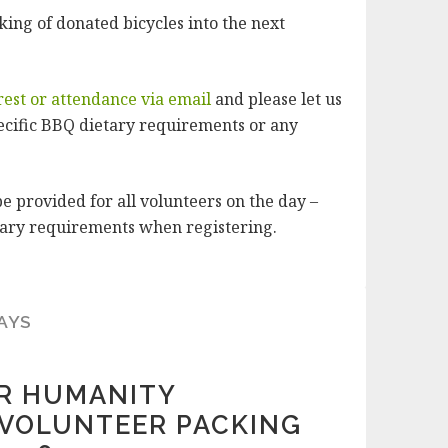
ing of donated bicycles into the next
rest or attendance via email
and please let us
ecific BBQ dietary requirements or any
e provided for all volunteers on the day –
etary requirements when registering.
AYS
OR HUMANITY
VOLUNTEER PACKING