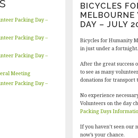
s
BICYCLES F
MELBOURNE 
nteer Packing Day –
DAY – JULY 2
nteer Packing Day –
Bicycles for Humanity M
in just under a fortnight
nteer Packing Day –
After the great success 
to see as many volunteer
neral Meeting
donations for transport 
nteer Packing Day –
No experience necessary.
Volunteers on the day c
Packing Days Informati
If you haven’t seen our n
now’s your chance.