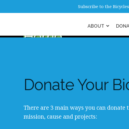
info@b4hmelbourne.org.au
Melbour
Subscribe to the Bicycl
ABOUT
DON
Home
Donate Your Bi
There are 3 main ways you can donate t
mission, cause and projects: