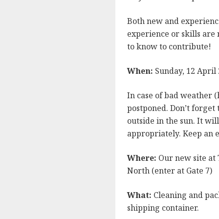
Both new and experienc
experience or skills are
to know to contribute!
When:
Sunday, 12 April
In case of bad weather (
postponed. Don’t forget t
outside in the sun. It wi
appropriately. Keep an e
Where:
Our new site at 
North (enter at Gate 7)
What:
Cleaning and pack
shipping container.