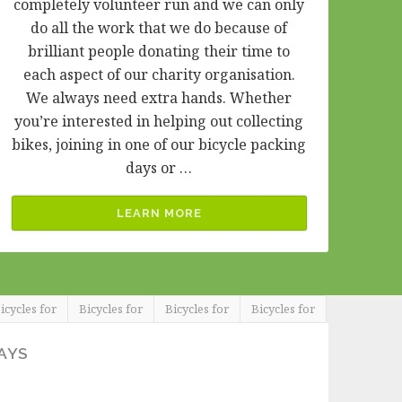
completely volunteer run and we can only
do all the work that we do because of
brilliant people donating their time to
each aspect of our charity organisation.
We always need extra hands. Whether
you’re interested in helping out collecting
bikes, joining in one of our bicycle packing
days or …
LEARN MORE
icycles for
Bicycles for
Bicycles for
Bicycles for
AYS