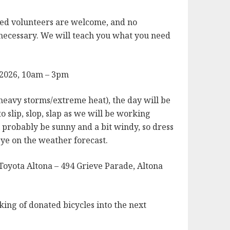
ed volunteers are welcome, and no
 necessary. We will teach you what you need
 2026, 10am – 3pm
heavy storms/extreme heat), the day will be
o slip, slop, slap as we will be working
ll probably be sunny and a bit windy, so dress
ye on the weather forecast.
Toyota Altona – 494 Grieve Parade, Altona
ing of donated bicycles into the next