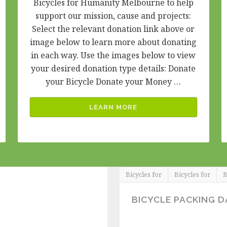
Bicycles for Humanity Melbourne to help
support our mission, cause and projects:
Select the relevant donation link above or
image below to learn more about donating
in each way. Use the images below to view
your desired donation type details: Donate
your Bicycle Donate your Money …
LEARN MORE
Bicycles for
Bicycles for
B
BICYCLE PACKING D