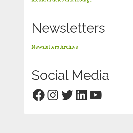
Newsletters
Newsletters Archive
Social Media
Facebook
Instagram
Twitter
LinkedI
YouTu