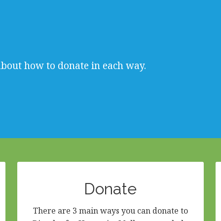
about how to donate in each way.
Donate
There are 3 main ways you can donate to