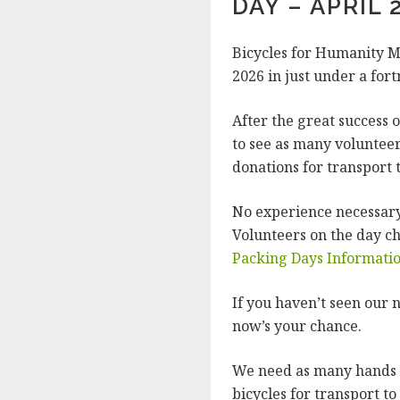
DAY – APRIL 
Bicycles for Humanity M
2026 in just under a fort
After the great success 
to see as many volunteer
donations for transport 
No experience necessary.
Volunteers on the day c
Packing Days Informati
If you haven’t seen our n
now’s your chance.
We need as many hands a
bicycles for transport t