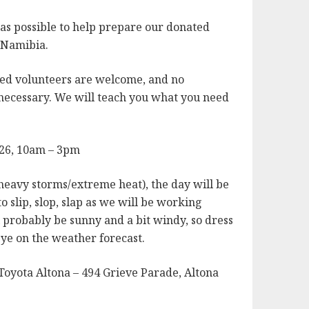
s possible to help prepare our donated
o Namibia.
ed volunteers are welcome, and no
 necessary. We will teach you what you need
026, 10am – 3pm
heavy storms/extreme heat), the day will be
o slip, slop, slap as we will be working
ll probably be sunny and a bit windy, so dress
ye on the weather forecast.
Toyota Altona – 494 Grieve Parade, Altona