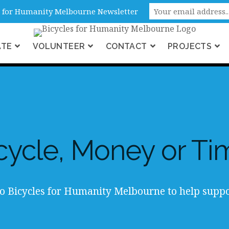
ne, Victoria, Australia
es for Humanity Melbourne Newsletter
ATE
VOLUNTEER
CONTACT
PROJECTS
cycle, Money or Ti
o Bicycles for Humanity Melbourne to help suppo