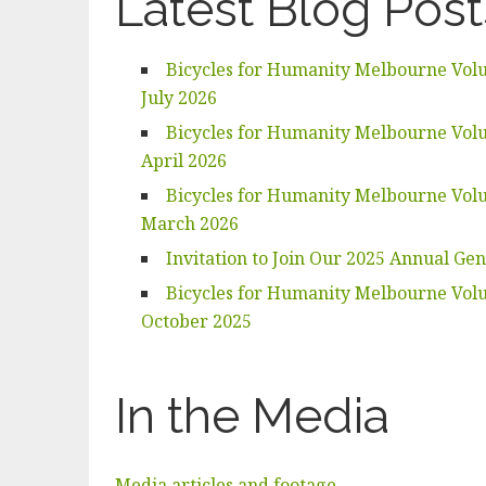
Latest Blog Post
Bicycles for Humanity Melbourne Volu
July 2026
Bicycles for Humanity Melbourne Volu
April 2026
Bicycles for Humanity Melbourne Volu
March 2026
Invitation to Join Our 2025 Annual Ge
Bicycles for Humanity Melbourne Volu
October 2025
In the Media
Media articles and footage