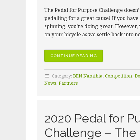
The Pedal for Purpose Challenge doesn’t 
pedalling for a great cause! If you have
spinning, you’re doing great. However, 
on your bicycle as we settle back into 
“2020
CONTINUE READING
PEDAL
FOR
Category:
BEN Namibia
,
Competition
,
Do
PURPOSE
News
,
Partners
CHALLENGE
–
KEEP
THOSE
2020 Pedal for Pu
WHEELS
SPINNING”
Challenge – The 