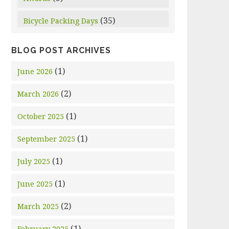
(35)
Bicycle Packing Days
BLOG POST ARCHIVES
(1)
June 2026
(2)
March 2026
(1)
October 2025
(1)
September 2025
(1)
July 2025
(1)
June 2025
(2)
March 2025
(1)
February 2025