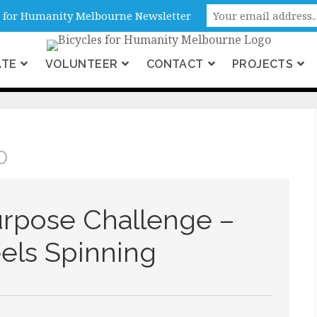
ne, Victoria, Australia
es for Humanity Melbourne Newsletter
ATE
VOLUNTEER
CONTACT
PROJECTS
 2020
0
urpose Challenge –
ls Spinning