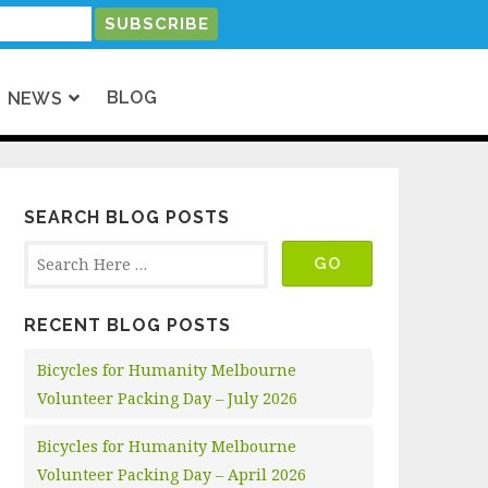
BLOG
NEWS
SEARCH BLOG POSTS
RECENT BLOG POSTS
Bicycles for Humanity Melbourne
Volunteer Packing Day – July 2026
Bicycles for Humanity Melbourne
Volunteer Packing Day – April 2026