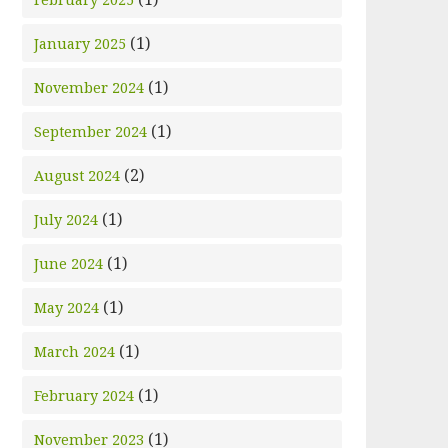
(1)
January 2025
(1)
November 2024
(1)
September 2024
(2)
August 2024
(1)
July 2024
(1)
June 2024
(1)
May 2024
(1)
March 2024
(1)
February 2024
(1)
November 2023