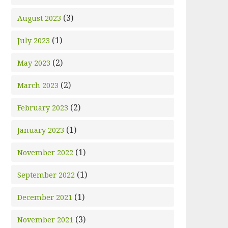
(3)
August 2023
(1)
July 2023
(2)
May 2023
(2)
March 2023
(2)
February 2023
(1)
January 2023
(1)
November 2022
(1)
September 2022
(1)
December 2021
(3)
November 2021