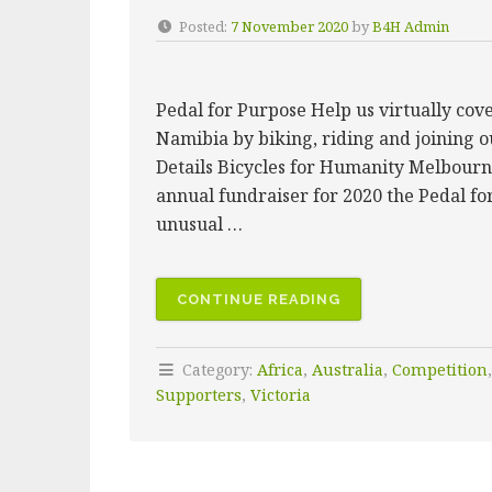
Posted:
7 November 2020
by
B4H Admin
Pedal for Purpose Help us virtually co
Namibia by biking, riding and joining o
Details Bicycles for Humanity Melbourn
annual fundraiser for 2020 the Pedal fo
unusual …
“2020
CONTINUE READING
PEDAL
FOR
Category:
Africa
,
Australia
,
Competition
PURPOSE
Supporters
,
Victoria
VIRTUAL
CHALLENGE
–
THE