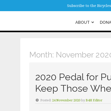
info@b4hmelbourne.org.au
Melbour
Subscribe to the Bicycl
ABOUT
DON
Month:
November
Month:
November 202
2020 Pedal for P
Keep Those Whee
Posted:
24 November 2020
by
B4H Editor