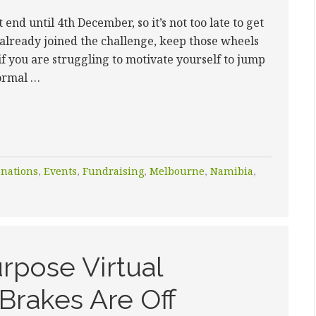
end until 4th December, so it’s not too late to get
 already joined the challenge, keep those wheels
if you are struggling to motivate yourself to jump
normal …
nations
,
Events
,
Fundraising
,
Melbourne
,
Namibia
,
rpose Virtual
Brakes Are Off