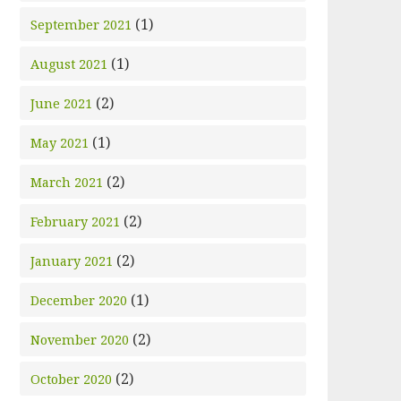
(1)
September 2021
(1)
August 2021
(2)
June 2021
(1)
May 2021
(2)
March 2021
(2)
February 2021
(2)
January 2021
(1)
December 2020
(2)
November 2020
(2)
October 2020