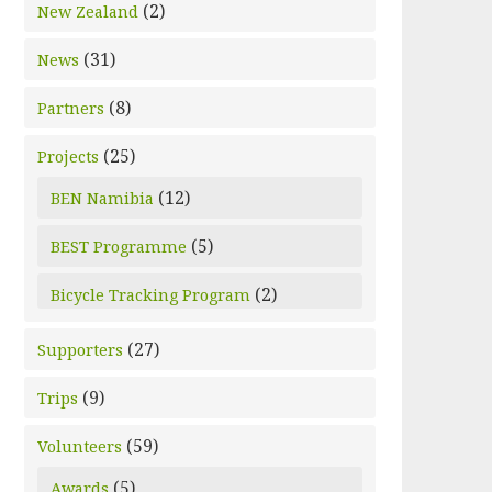
(2)
New Zealand
(31)
News
(8)
Partners
(25)
Projects
(12)
BEN Namibia
(5)
BEST Programme
(2)
Bicycle Tracking Program
(27)
Supporters
(9)
Trips
(59)
Volunteers
(5)
Awards