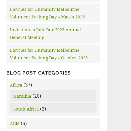
Bicycles for Humanity Melbourne
Volunteer Packing Day – March 2026
Invitation to Join Our 2025 Annual
General Meeting
Bicycles for Humanity Melbourne
Volunteer Packing Day – October 2025
BLOG POST CATEGORIES
(37)
Africa
(26)
Namibia
(2)
South Africa
(6)
AGM