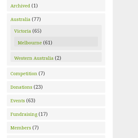
(1)
Archived
(77)
Australia
(65)
Victoria
(61)
Melbourne
(2)
Western Australia
(7)
Competition
(23)
Donations
(63)
Events
(17)
Fundraising
(7)
Members