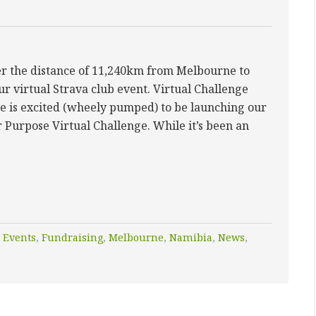
ver the distance of 11,240km from Melbourne to
ur virtual Strava club event. Virtual Challenge
e is excited (wheely pumped) to be launching our
r Purpose Virtual Challenge. While it’s been an
,
Events
,
Fundraising
,
Melbourne
,
Namibia
,
News
,