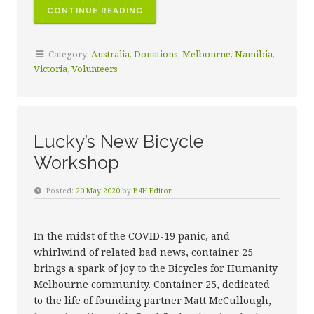
“A
CONTINUE READING
CELEBRATION
OF
Category:
Australia
,
Donations
,
Melbourne
,
Namibia
,
OUR
Victoria
,
Volunteers
VOLUNTEERS”
Lucky’s New Bicycle
Workshop
Posted:
20 May 2020
by
B4H Editor
In the midst of the COVID-19 panic, and
whirlwind of related bad news, container 25
brings a spark of joy to the Bicycles for Humanity
Melbourne community. Container 25, dedicated
to the life of founding partner Matt McCullough,