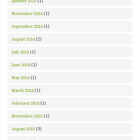
(1)
January 2025
(1)
November 2024
(1)
September 2024
(2)
August 2024
(1)
July 2024
(1)
June 2024
(1)
May 2024
(1)
March 2024
(1)
February 2024
(1)
November 2023
(3)
August 2023