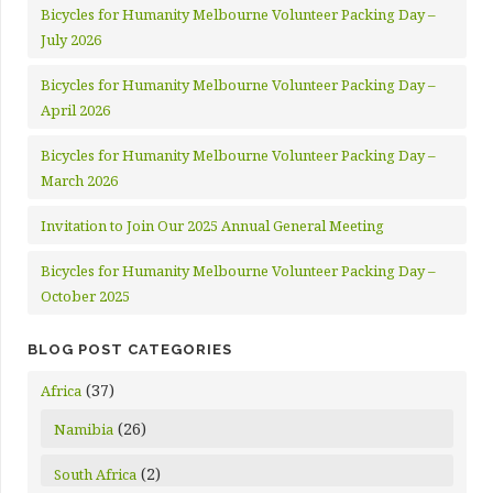
Bicycles for Humanity Melbourne Volunteer Packing Day –
July 2026
Bicycles for Humanity Melbourne Volunteer Packing Day –
April 2026
Bicycles for Humanity Melbourne Volunteer Packing Day –
March 2026
Invitation to Join Our 2025 Annual General Meeting
Bicycles for Humanity Melbourne Volunteer Packing Day –
October 2025
BLOG POST CATEGORIES
(37)
Africa
(26)
Namibia
(2)
South Africa