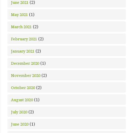
(2)
June 2021
(1)
May 2021
(2)
March 2021
(2)
February 2021
(2)
January 2021
(1)
December 2020
(2)
November 2020
(2)
October 2020
(1)
August 2020
(2)
July 2020
(1)
June 2020