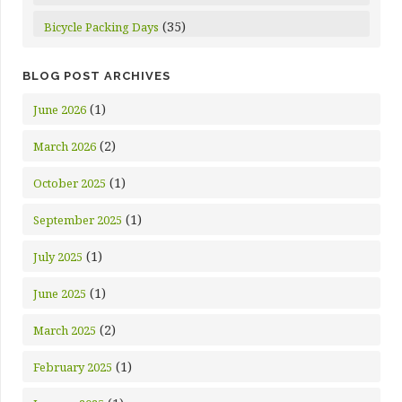
(35)
Bicycle Packing Days
BLOG POST ARCHIVES
(1)
June 2026
(2)
March 2026
(1)
October 2025
(1)
September 2025
(1)
July 2025
(1)
June 2025
(2)
March 2025
(1)
February 2025