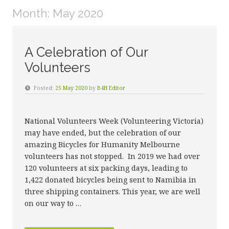
Month:
May 2020
A Celebration of Our
Volunteers
Posted:
25 May 2020
by
B4H Editor
National Volunteers Week (Volunteering Victoria)
may have ended, but the celebration of our
amazing Bicycles for Humanity Melbourne
volunteers has not stopped. In 2019 we had over
120 volunteers at six packing days, leading to
1,422 donated bicycles being sent to Namibia in
three shipping containers. This year, we are well
on our way to …