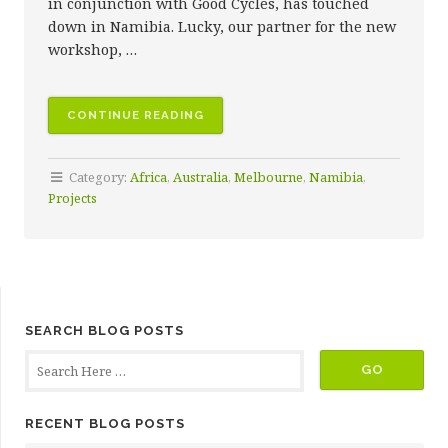
in conjunction with Good Cycles, has touched
down in Namibia. Lucky, our partner for the new
workshop, …
“LUCKY’S
CONTINUE READING
NEW
BICYCLE
Category:
Africa
,
Australia
,
Melbourne
,
Namibia
,
WORKSHOP”
Projects
SEARCH BLOG POSTS
RECENT BLOG POSTS