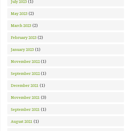
(1)
July 2023
(2)
May 2023
(2)
March 2023
(2)
February 2023
(1)
January 2023
(1)
November 2022
(1)
September 2022
(1)
December 2021
(3)
November 2021
(1)
September 2021
(1)
August 2021