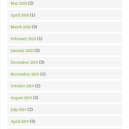
(2)
May 2020
(1)
April 2020
(3)
March 2020
(1)
February 2020
(2)
January 2020
(3)
December 2019
(1)
November 2019
(2)
October 2019
(2)
August 2019
(2)
July 2019
(3)
April 2019