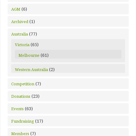
(6)
AGM
(1)
Archived
(77)
Australia
(65)
Victoria
(61)
Melbourne
(2)
Western Australia
(7)
Competition
(23)
Donations
(63)
Events
(17)
Fundraising
(7)
Members