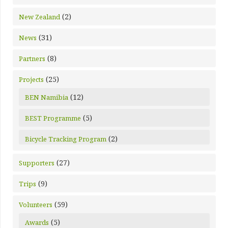
(2)
New Zealand
(31)
News
(8)
Partners
(25)
Projects
(12)
BEN Namibia
(5)
BEST Programme
(2)
Bicycle Tracking Program
(27)
Supporters
(9)
Trips
(59)
Volunteers
(5)
Awards