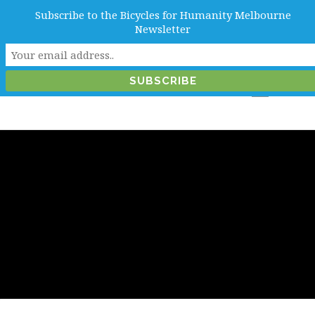
Subscribe to the Bicycles for Humanity Melbourne
info@b4hmelbourne.org.au
Newsletter
Melbourne, Victoria, Australia
Month:
May 2020