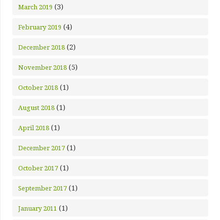
(3)
March 2019
(4)
February 2019
(2)
December 2018
(5)
November 2018
(1)
October 2018
(1)
August 2018
(1)
April 2018
(1)
December 2017
(1)
October 2017
(1)
September 2017
(1)
January 2011