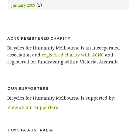
(2)
January 2009
ACNC REGISTERED CHARITY
Bicycles for Humanity Melbourne is an incorporated
association and
registered charity with ACNC
and
registered for fundraising within Victoria, Australia.
OUR SUPPORTERS
Bicycles for Humanity Melbourne is supported by:
View all our supporters
TOYOTA AUSTRALIA