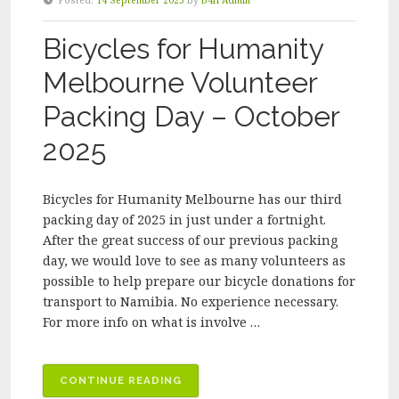
Posted:
14 September 2025
by
B4H Admin
GENERAL
MEETING”
Bicycles for Humanity
Melbourne Volunteer
Packing Day – October
2025
Bicycles for Humanity Melbourne has our third
packing day of 2025 in just under a fortnight.
After the great success of our previous packing
day, we would love to see as many volunteers as
possible to help prepare our bicycle donations for
transport to Namibia. No experience necessary.
For more info on what is involve …
“BICYCLES
CONTINUE READING