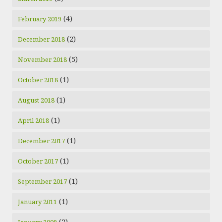
(4)
February 2019
(2)
December 2018
(5)
November 2018
(1)
October 2018
(1)
August 2018
(1)
April 2018
(1)
December 2017
(1)
October 2017
(1)
September 2017
(1)
January 2011
(2)