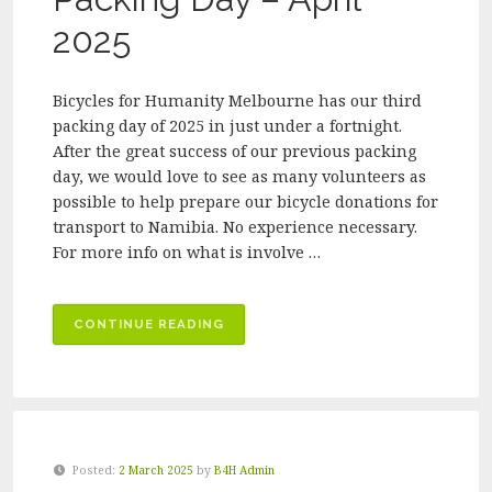
2025
Bicycles for Humanity Melbourne has our third
packing day of 2025 in just under a fortnight.
After the great success of our previous packing
day, we would love to see as many volunteers as
possible to help prepare our bicycle donations for
transport to Namibia. No experience necessary.
For more info on what is involve …
“BICYCLES
CONTINUE READING
FOR
HUMANITY
MELBOURNE
VOLUNTEER
PACKING
Posted:
2 March 2025
by
B4H Admin
DAY