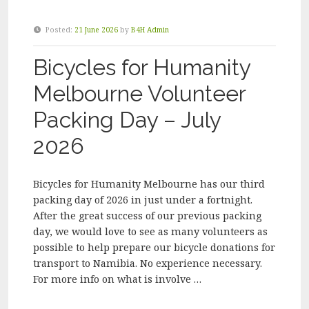
Posted:
21 June 2026
by
B4H Admin
Bicycles for Humanity
Melbourne Volunteer
Packing Day – July
2026
Bicycles for Humanity Melbourne has our third
packing day of 2026 in just under a fortnight.
After the great success of our previous packing
day, we would love to see as many volunteers as
possible to help prepare our bicycle donations for
transport to Namibia. No experience necessary.
For more info on what is involve …