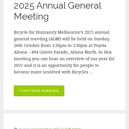
2026”
2025 Annual General
Meeting
Bicycle for Humanity Melbourne’s 2025 annual
general meeting (AGM) will be held on Sunday,
26th October from 1:30pm to 2:30pm at Toyota
Altona – 494 Grieve Parade, Altona North. In this
meeting you can hear an overview of our year for
2025 and it is an opportunity for people to
become more involved with Bicycles …
“INVITATION
CONTINUE READING
TO
JOIN
OUR
2025
ANNUAL