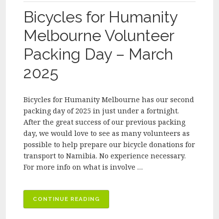
–
Bicycles for Humanity
APRIL
2025”
Melbourne Volunteer
Packing Day – March
2025
Bicycles for Humanity Melbourne has our second
packing day of 2025 in just under a fortnight.
After the great success of our previous packing
day, we would love to see as many volunteers as
possible to help prepare our bicycle donations for
transport to Namibia. No experience necessary.
For more info on what is involve …
“BICYCLES
CONTINUE READING
FOR