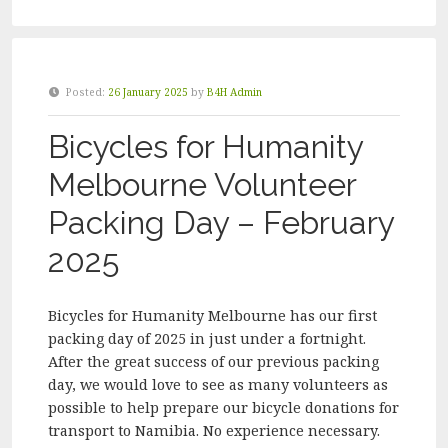
HUMANITY
MELBOURNE
VOLUNTEER
PACKING
Posted:
26 January 2025
by
B4H Admin
DAY
–
Bicycles for Humanity
MARCH
2025”
Melbourne Volunteer
Packing Day – February
2025
Bicycles for Humanity Melbourne has our first
packing day of 2025 in just under a fortnight.
After the great success of our previous packing
day, we would love to see as many volunteers as
possible to help prepare our bicycle donations for
transport to Namibia. No experience necessary.