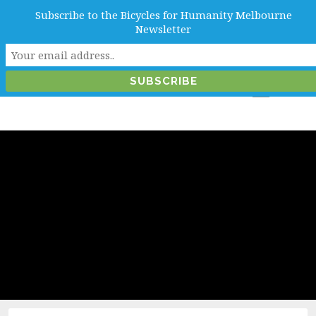
Subscribe to the Bicycles for Humanity Melbourne
info@b4hmelbourne.org.au
Newsletter
Melbourne, Victoria, Australia
Category:
Melbourne