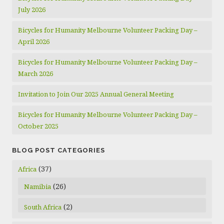
July 2026
Bicycles for Humanity Melbourne Volunteer Packing Day –
April 2026
Bicycles for Humanity Melbourne Volunteer Packing Day –
March 2026
Invitation to Join Our 2025 Annual General Meeting
Bicycles for Humanity Melbourne Volunteer Packing Day –
October 2025
BLOG POST CATEGORIES
(37)
Africa
(26)
Namibia
(2)
South Africa