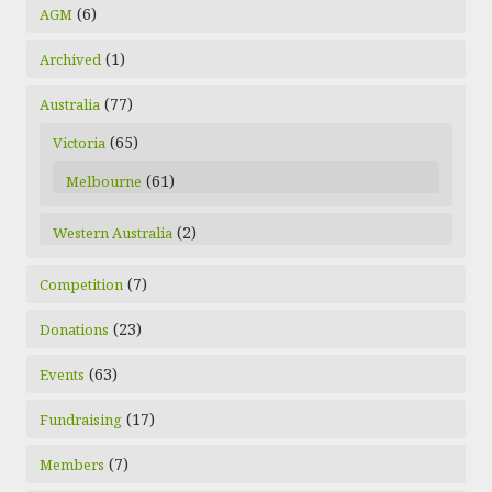
(6)
AGM
(1)
Archived
(77)
Australia
(65)
Victoria
(61)
Melbourne
(2)
Western Australia
(7)
Competition
(23)
Donations
(63)
Events
(17)
Fundraising
(7)
Members