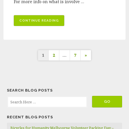
For more info on what is involve …
“BICYCLES
CONTINUE READING
FOR
HUMANITY
MELBOURNE
VOLUNTEER
Posts
PACKING
1
2
…
7
»
DAY
pagination
–
FEBRUARY
2025”
SEARCH BLOG POSTS
RECENT BLOG POSTS
Bicycles for Humanity Melbourne Volunteer Packing Day –