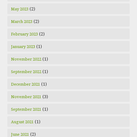
(2)
May 2023
(2)
March 2023
(2)
February 2023
(1)
January 2023
(1)
November 2022
(1)
September 2022
(1)
December 2021
(3)
November 2021
(1)
September 2021
(1)
August 2021
(2)
June 2021