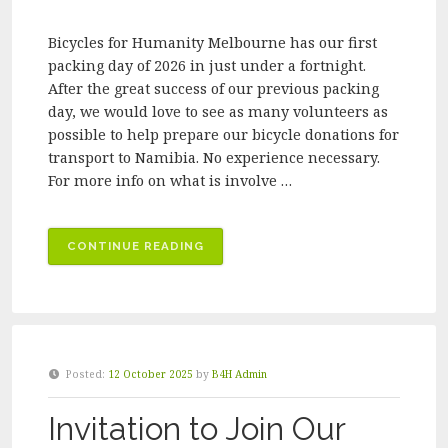
Bicycles for Humanity Melbourne has our first
packing day of 2026 in just under a fortnight.
After the great success of our previous packing
day, we would love to see as many volunteers as
possible to help prepare our bicycle donations for
transport to Namibia. No experience necessary.
For more info on what is involve …
“BICYCLES
CONTINUE READING
FOR
HUMANITY
MELBOURNE
VOLUNTEER
PACKING
Posted:
12 October 2025
by
B4H Admin
DAY
–
Invitation to Join Our
MARCH