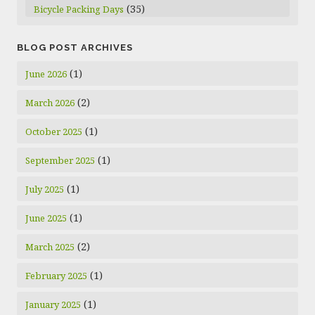
(35)
Bicycle Packing Days
BLOG POST ARCHIVES
(1)
June 2026
(2)
March 2026
(1)
October 2025
(1)
September 2025
(1)
July 2025
(1)
June 2025
(2)
March 2025
(1)
February 2025
(1)
January 2025