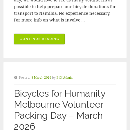
possible to help prepare our bicycle donations for
transport to Namibia. No experience necessary.
For more info on what is involve …
“BICYCLES
CONTINUE READING
FOR
HUMANITY
MELBOURNE
VOLUNTEER
PACKING
Posted:
8 March 2026
by
B4H Admin
DAY
–
Bicycles for Humanity
APRIL
2026”
Melbourne Volunteer
Packing Day – March
2026