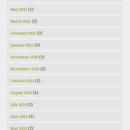
(1)
May 2021
(2)
March 2021
(2)
February 2021
(2)
January 2021
(1)
December 2020
(2)
November 2020
(2)
October 2020
(1)
August 2020
(2)
July 2020
(1)
June 2020
(2)
May 2020