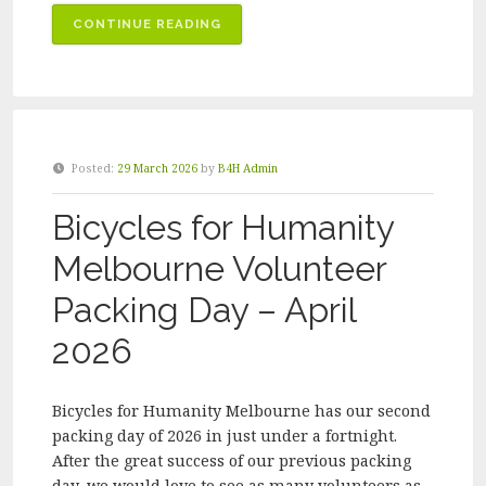
“BICYCLES
CONTINUE READING
FOR
HUMANITY
MELBOURNE
VOLUNTEER
PACKING
Posted:
29 March 2026
by
B4H Admin
DAY
–
Bicycles for Humanity
JULY
2026”
Melbourne Volunteer
Packing Day – April
2026
Bicycles for Humanity Melbourne has our second
packing day of 2026 in just under a fortnight.
After the great success of our previous packing
day, we would love to see as many volunteers as