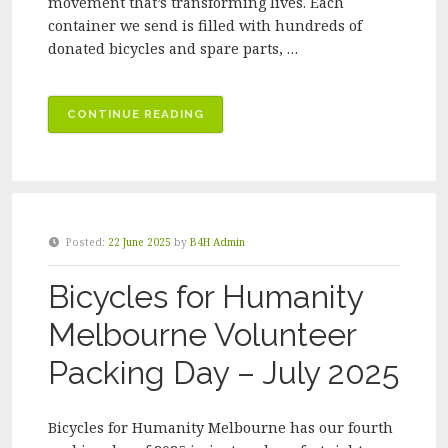
movement that’s transforming lives. Each
container we send is filled with hundreds of
donated bicycles and spare parts, …
“CELEBRATING
CONTINUE READING
A
MILESTONE
–
40TH
SHIPPING
Posted:
22 June 2025
by
B4H Admin
CONTAINER
OF
Bicycles for Humanity
DONATED
BICYCLES
Melbourne Volunteer
SENT
Packing Day – July 2025
TO
AFRICA”
Bicycles for Humanity Melbourne has our fourth