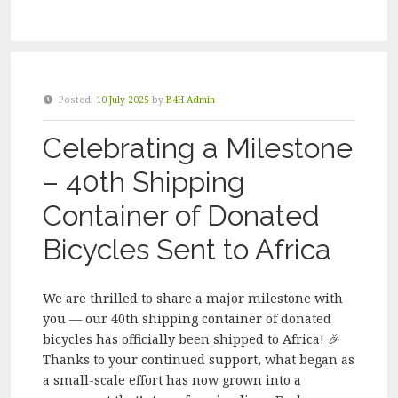
FOR
HUMANITY
MELBOURNE
VOLUNTEER
PACKING
Posted:
10 July 2025
by
B4H Admin
DAY
–
Celebrating a Milestone
OCTOBER
2025”
– 40th Shipping
Container of Donated
Bicycles Sent to Africa
We are thrilled to share a major milestone with
you — our 40th shipping container of donated
bicycles has officially been shipped to Africa! 🎉
Thanks to your continued support, what began as
a small-scale effort has now grown into a