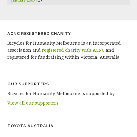
January 2009
ACNC REGISTERED CHARITY
Bicycles for Humanity Melbourne is an incorporated
association and
registered charity with ACNC
and
registered for fundraising within Victoria, Australia.
OUR SUPPORTERS
Bicycles for Humanity Melbourne is supported by:
View all our supporters
TOYOTA AUSTRALIA