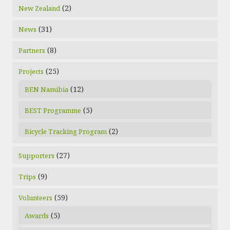
(2)
New Zealand
(31)
News
(8)
Partners
(25)
Projects
(12)
BEN Namibia
(5)
BEST Programme
(2)
Bicycle Tracking Program
(27)
Supporters
(9)
Trips
(59)
Volunteers
(5)
Awards