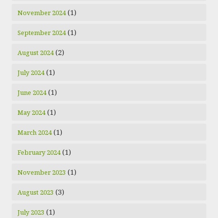
(1)
November 2024
(1)
September 2024
(2)
August 2024
(1)
July 2024
(1)
June 2024
(1)
May 2024
(1)
March 2024
(1)
February 2024
(1)
November 2023
(3)
August 2023
(1)
July 2023