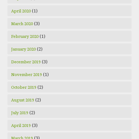
(1)
April 2020
(3)
March 2020
(1)
February 2020
(2)
January 2020
(3)
December 2019
(1)
November 2019
(2)
October 2019
(2)
August 2019
(2)
July 2019
(3)
April 2019
(3)
March 2019