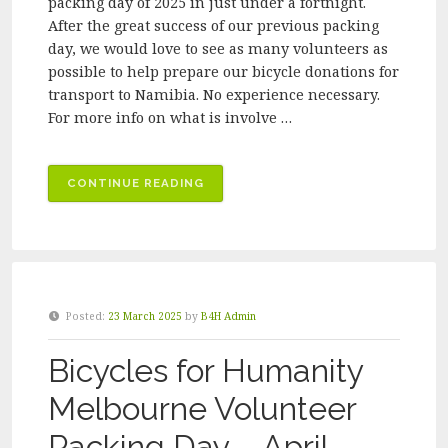
packing day of 2025 in just under a fortnight.
After the great success of our previous packing
day, we would love to see as many volunteers as
possible to help prepare our bicycle donations for
transport to Namibia. No experience necessary.
For more info on what is involve …
“BICYCLES
CONTINUE READING
FOR
HUMANITY
MELBOURNE
VOLUNTEER
PACKING
Posted:
23 March 2025
by
B4H Admin
DAY
–
Bicycles for Humanity
JULY
2025”
Melbourne Volunteer
Packing Day – April