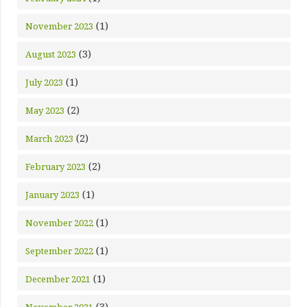
(1)
November 2023
(3)
August 2023
(1)
July 2023
(2)
May 2023
(2)
March 2023
(2)
February 2023
(1)
January 2023
(1)
November 2022
(1)
September 2022
(1)
December 2021
(3)