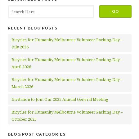
RECENT BLOG POSTS
Bicycles for Humanity Melbourne Volunteer Packing Day –
July 2026
Bicycles for Humanity Melbourne Volunteer Packing Day –
April 2026
Bicycles for Humanity Melbourne Volunteer Packing Day –
March 2026
Invitation to Join Our 2025 Annual General Meeting
Bicycles for Humanity Melbourne Volunteer Packing Day –
October 2025
BLOG POST CATEGORIES