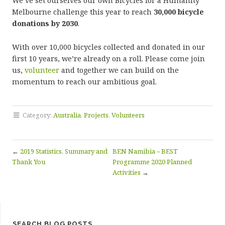
We’ve set ourselves our own Bicycles for a Humanity
Melbourne challenge this year to reach
30,000 bicycle
donations by 2030
.
With over 10,000 bicycles collected and donated in our
first 10 years, we’re already on a roll. Please come join
us,
volunteer
and together we can build on the
momentum to reach our ambitious goal.
Category:
Australia
,
Projects
,
Volunteers
←
2019 Statistics, Summary and
BEN Namibia – BEST
Thank You
Programme 2020 Planned
Activities
→
SEARCH BLOG POSTS