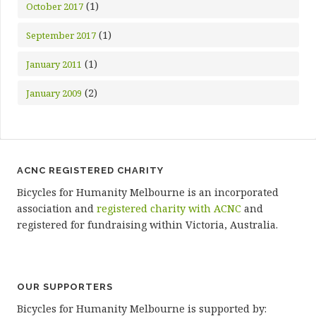
(1)
October 2017
(1)
September 2017
(1)
January 2011
(2)
January 2009
ACNC REGISTERED CHARITY
Bicycles for Humanity Melbourne is an incorporated
association and
registered charity with ACNC
and
registered for fundraising within Victoria, Australia.
OUR SUPPORTERS
Bicycles for Humanity Melbourne is supported by: