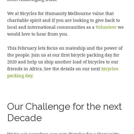
We at Bicycles for Humanity Melbourne value that
charitable spirit and if you are looking to give back to
local and international communities as a
Volunteer
we
would love to hear from you.
This February lets focus on mateship and the power of
the people. Join us at our first bicycle packing day for
2020 and help us ship another load of bicycles to our
friends in Africa. See the details on our next
bicycles
packing day
.
Our Challenge for the next
Decade