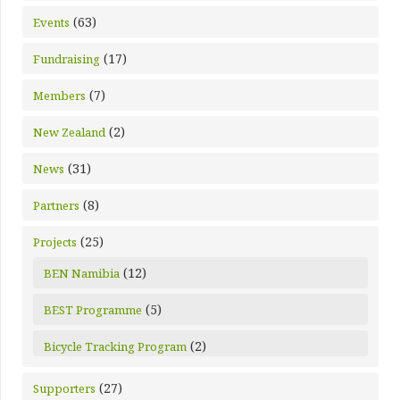
(63)
Events
(17)
Fundraising
(7)
Members
(2)
New Zealand
(31)
News
(8)
Partners
(25)
Projects
(12)
BEN Namibia
(5)
BEST Programme
(2)
Bicycle Tracking Program
(27)
Supporters