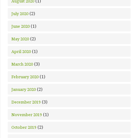
(1)
August 2020
(2)
July 2020
(1)
June 2020
(2)
May 2020
(1)
April 2020
(3)
March 2020
(1)
February 2020
(2)
January 2020
(3)
December 2019
(1)
November 2019
(2)
October 2019