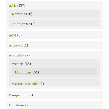
(37)
Africa
(26)
Namibia
(2)
South Africa
(6)
AGM
(1)
Archived
(77)
Australia
(65)
Victoria
(61)
Melbourne
(2)
Western Australia
(7)
Competition
(23)
Donations