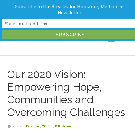
Subscribe to the Bicycles for Humanity Melbourne
info@b4hmelbourne.org.au
Newsletter
Melbourne, Victoria, Australia
Our 2020 Vision:
Empowering Hope,
Communities and
Overcoming Challenges
Posted:
15 January 2020
by
B4H Admin