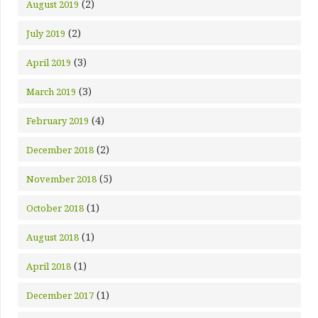
(2)
August 2019
(2)
July 2019
(3)
April 2019
(3)
March 2019
(4)
February 2019
(2)
December 2018
(5)
November 2018
(1)
October 2018
(1)
August 2018
(1)
April 2018
(1)
December 2017