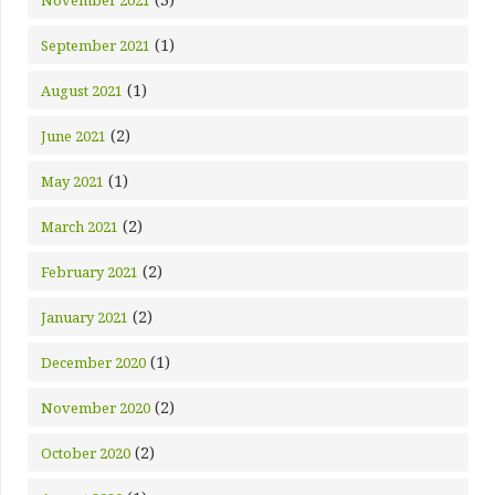
November 2021
(1)
September 2021
(1)
August 2021
(2)
June 2021
(1)
May 2021
(2)
March 2021
(2)
February 2021
(2)
January 2021
(1)
December 2020
(2)
November 2020
(2)
October 2020