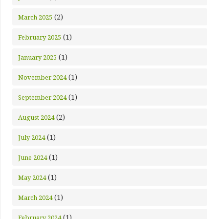
(2)
March 2025
(1)
February 2025
(1)
January 2025
(1)
November 2024
(1)
September 2024
(2)
August 2024
(1)
July 2024
(1)
June 2024
(1)
May 2024
(1)
March 2024
(1)
February 2024