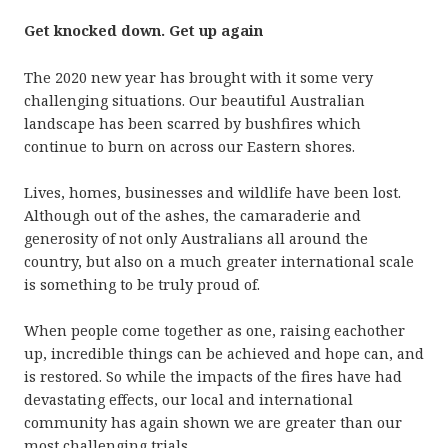
Get knocked down. Get up again
The 2020 new year has brought with it some very
challenging situations. Our beautiful Australian
landscape has been scarred by bushfires which
continue to burn on across our Eastern shores.
Lives, homes, businesses and wildlife have been lost.
Although out of the ashes, the camaraderie and
generosity of not only Australians all around the
country, but also on a much greater international scale
is something to be truly proud of.
When people come together as one, raising eachother
up, incredible things can be achieved and hope can, and
is restored. So while the impacts of the fires have had
devastating effects, our local and international
community has again shown we are greater than our
most challenging trials.