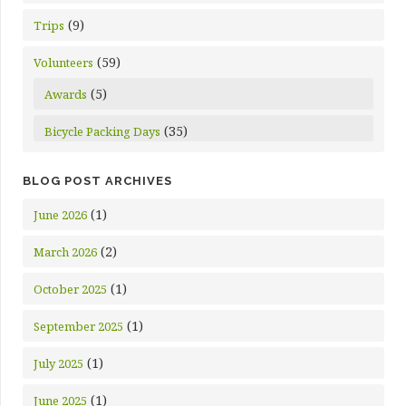
(9)
Trips
(59)
Volunteers
(5)
Awards
(35)
Bicycle Packing Days
BLOG POST ARCHIVES
(1)
June 2026
(2)
March 2026
(1)
October 2025
(1)
September 2025
(1)
July 2025
(1)
June 2025