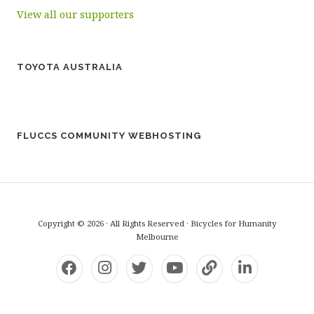
View all our supporters
TOYOTA AUSTRALIA
FLUCCS COMMUNITY WEBHOSTING
Copyright © 2026 · All Rights Reserved · Bicycles for Humanity
Melbourne