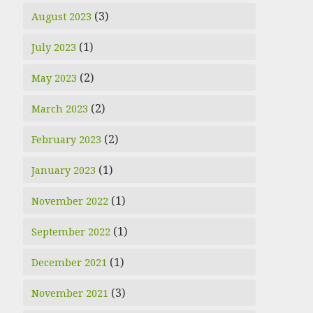
(3)
August 2023
(1)
July 2023
(2)
May 2023
(2)
March 2023
(2)
February 2023
(1)
January 2023
(1)
November 2022
(1)
September 2022
(1)
December 2021
(3)
November 2021