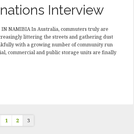
nations Interview
 NAMIBIA In Australia, commuters truly are
creasingly littering the streets and gathering dust
Thankfully with a growing number of community run
al, commercial and public storage units are finally
osts
1
2
3