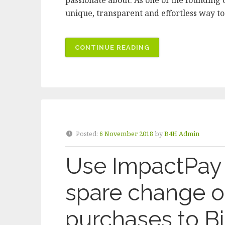
passionate about. As one of the founding c
unique, transparent and effortless way t
“BICYCLES
CONTINUE READING
FOR
HUMANITY
MELBOURNE
JOINS
IMPACTPAY
AS
Posted:
6 November 2018
by
B4H Admin
CHARITABLE
CAUSE”
Use ImpactPay 
spare change o
purchases to Bi