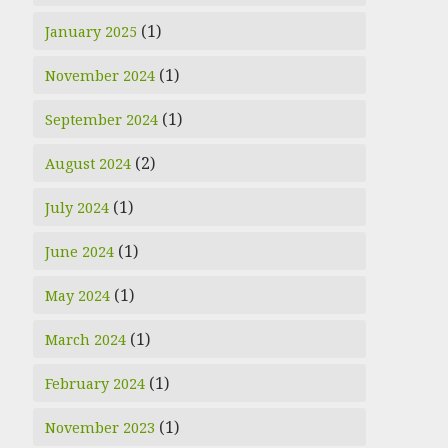
(1)
January 2025
(1)
November 2024
(1)
September 2024
(2)
August 2024
(1)
July 2024
(1)
June 2024
(1)
May 2024
(1)
March 2024
(1)
February 2024
(1)
November 2023