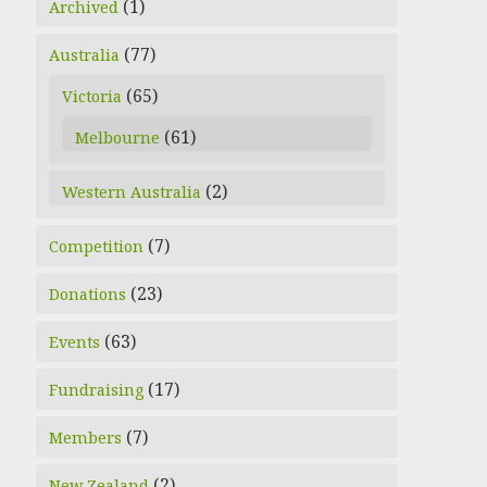
(1)
Archived
(77)
Australia
(65)
Victoria
(61)
Melbourne
(2)
Western Australia
(7)
Competition
(23)
Donations
(63)
Events
(17)
Fundraising
(7)
Members
(2)
New Zealand