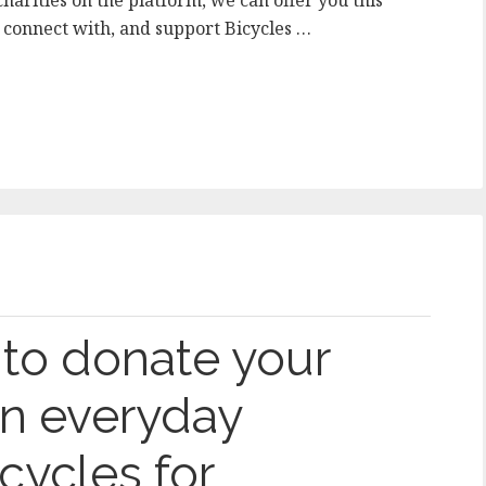
harities on the platform, we can offer you this
o connect with, and support Bicycles …
to donate your
n everyday
cycles for