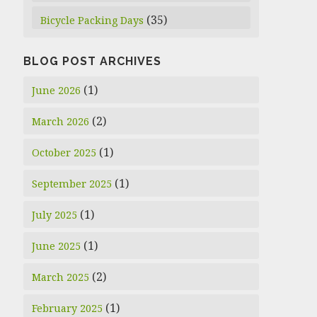
(35)
Bicycle Packing Days
BLOG POST ARCHIVES
(1)
June 2026
(2)
March 2026
(1)
October 2025
(1)
September 2025
(1)
July 2025
(1)
June 2025
(2)
March 2025
(1)
February 2025