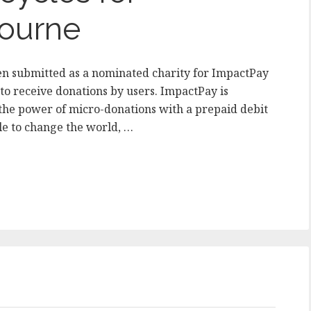
ourne
n submitted as a nominated charity for ImpactPay
 to receive donations by users. ImpactPay is
he power of micro-donations with a prepaid debit
le to change the world, …