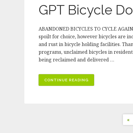
EVERYDAY
GPT Bicycle Do
PURCHASES
TO
BICYCLES
ABANDONED BICYCLES TO CYCLE AGAIN IN
FOR
spoilt for choice, however bicycles are in
HUMANITY
and rust in bicycle holding facilities. 
MELBOURNE”
programs, unclaimed bicycles in residenti
being reclaimed and delivered …
“GPT
CONTINUE READING
BICYCLE
DONATIONS
INTERVIEW”
P
«