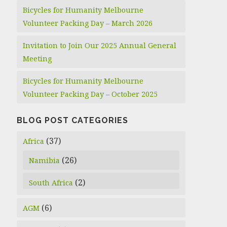
Bicycles for Humanity Melbourne
Volunteer Packing Day – March 2026
Invitation to Join Our 2025 Annual General
Meeting
Bicycles for Humanity Melbourne
Volunteer Packing Day – October 2025
BLOG POST CATEGORIES
(37)
Africa
(26)
Namibia
(2)
South Africa
(6)
AGM