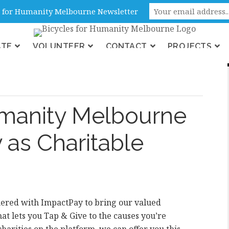
ne, Victoria, Australia
es for Humanity Melbourne Newsletter
ATE
VOLUNTEER
CONTACT
PROJECTS
ons
umanity Melbourne
 as Charitable
ered with ImpactPay to bring our valued
hat lets you Tap & Give to the causes you’re