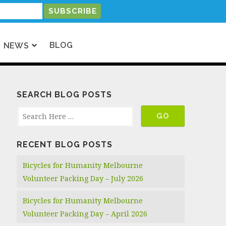
BLOG
NEWS
SEARCH BLOG POSTS
RECENT BLOG POSTS
Bicycles for Humanity Melbourne
Volunteer Packing Day – July 2026
Bicycles for Humanity Melbourne
Volunteer Packing Day – April 2026