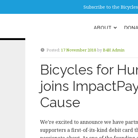
info@b4hmelbourne.org.au
Melbour
Subscribe to the Bicycl
ABOUT
DON
Category:
Donati
Posted:
17 November 2018
by
B4H Admin
Bicycles for H
joins ImpactPay
Cause
We’re excited to announce we have partn
supporters a first-of-its-kind debit card t