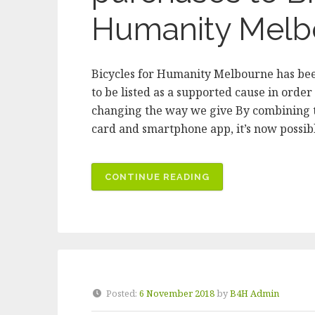
Humanity Melb
Bicycles for Humanity Melbourne has bee
to be listed as a supported cause in order
changing the way we give By combining t
card and smartphone app, it’s now possib
“USE
CONTINUE READING
IMPACTPAY
TO
DONATE
YOUR
SPARE
CHANGE
Posted:
6 November 2018
by
B4H Admin
ON