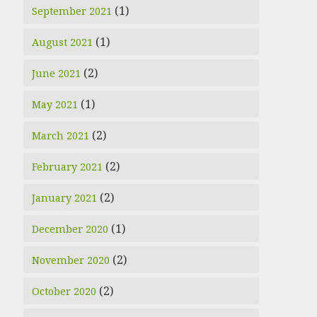
(1)
September 2021
(1)
August 2021
(2)
June 2021
(1)
May 2021
(2)
March 2021
(2)
February 2021
(2)
January 2021
(1)
December 2020
(2)
November 2020
(2)
October 2020