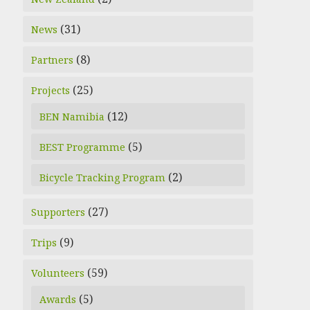
(31)
News
(8)
Partners
(25)
Projects
(12)
BEN Namibia
(5)
BEST Programme
(2)
Bicycle Tracking Program
(27)
Supporters
(9)
Trips
(59)
Volunteers
(5)
Awards