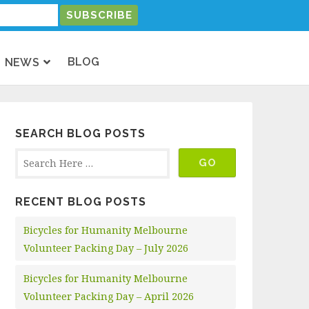
BLOG
NEWS
SEARCH BLOG POSTS
RECENT BLOG POSTS
Bicycles for Humanity Melbourne
Volunteer Packing Day – July 2026
Bicycles for Humanity Melbourne
Volunteer Packing Day – April 2026