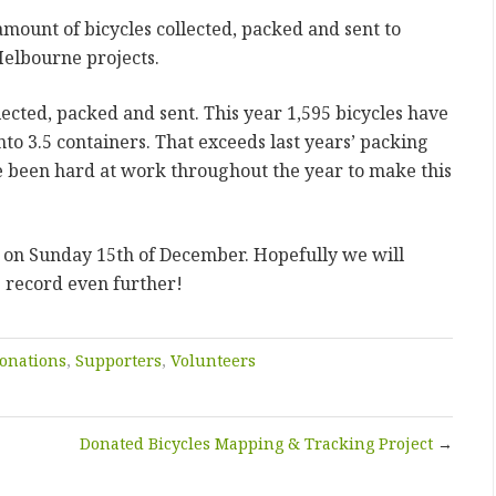
amount of bicycles collected, packed and sent to
Melbourne projects.
ollected, packed and sent. This year 1,595 bicycles have
nto 3.5 containers. That exceeds last years’ packing
 been hard at work throughout the year to make this
.
 on Sunday 15th of December. Hopefully we will
g record even further!
onations
,
Supporters
,
Volunteers
Donated Bicycles Mapping & Tracking Project
→