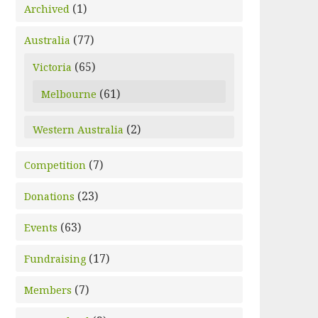
(1)
Archived
(77)
Australia
(65)
Victoria
(61)
Melbourne
(2)
Western Australia
(7)
Competition
(23)
Donations
(63)
Events
(17)
Fundraising
(7)
Members