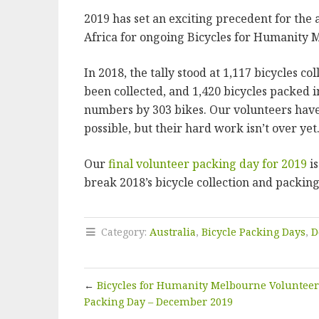
2019 has set an exciting precedent for the 
Africa for ongoing Bicycles for Humanity 
In 2018, the tally stood at 1,117 bicycles c
been collected, and 1,420 bicycles packed i
numbers by 303 bikes. Our volunteers have
possible, but their hard work isn’t over yet
Our
final volunteer packing day for 2019
is
break 2018’s bicycle collection and packin
Category:
Australia
,
Bicycle Packing Days
,
D
←
Bicycles for Humanity Melbourne Volunteer
Packing Day – December 2019