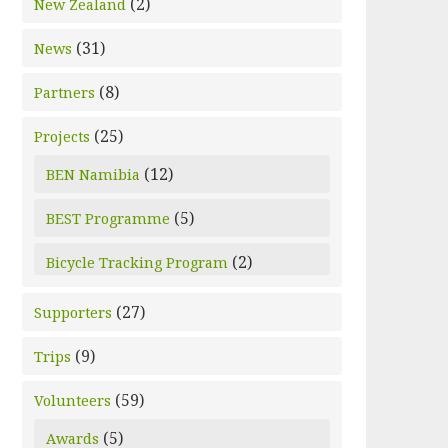
(2)
New Zealand
(31)
News
(8)
Partners
(25)
Projects
(12)
BEN Namibia
(5)
BEST Programme
(2)
Bicycle Tracking Program
(27)
Supporters
(9)
Trips
(59)
Volunteers
(5)
Awards