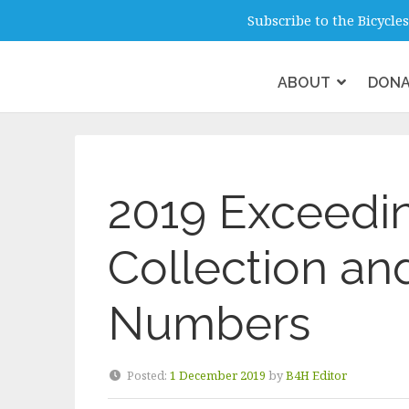
info@b4hmelbourne.org.au
Melbour
Subscribe to the Bicycl
ABOUT
DON
2019 Exceedin
Collection an
Numbers
Posted:
1 December 2019
by
B4H Editor