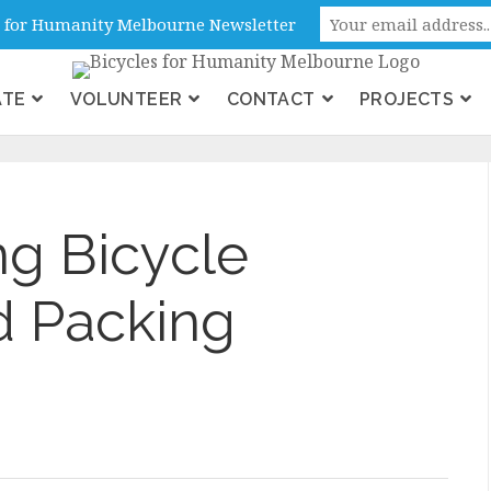
ne, Victoria, Australia
es for Humanity Melbourne Newsletter
ATE
VOLUNTEER
CONTACT
PROJECTS
g Bicycle
d Packing