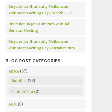
Bicycles for Humanity Melbourne
Volunteer Packing Day – March 2026
Invitation to Join Our 2025 Annual
General Meeting
Bicycles for Humanity Melbourne
Volunteer Packing Day – October 2025
BLOG POST CATEGORIES
(37)
Africa
(26)
Namibia
(2)
South Africa
(6)
AGM