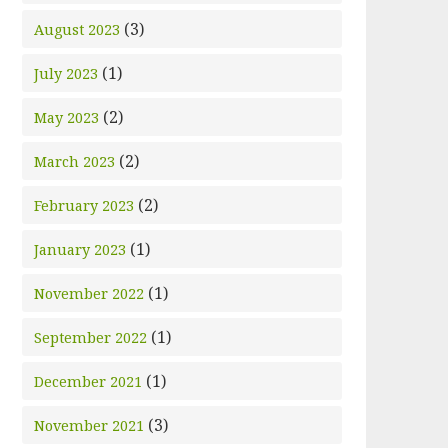
(3)
August 2023
(1)
July 2023
(2)
May 2023
(2)
March 2023
(2)
February 2023
(1)
January 2023
(1)
November 2022
(1)
September 2022
(1)
December 2021
(3)
November 2021