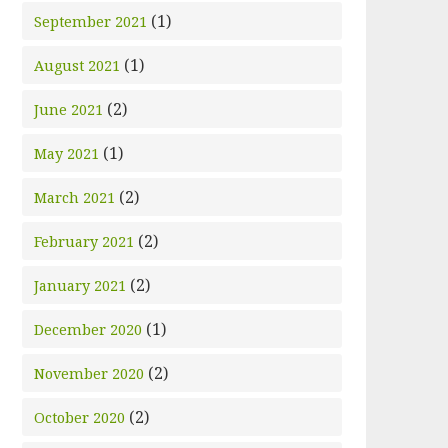
(1)
September 2021
(1)
August 2021
(2)
June 2021
(1)
May 2021
(2)
March 2021
(2)
February 2021
(2)
January 2021
(1)
December 2020
(2)
November 2020
(2)
October 2020