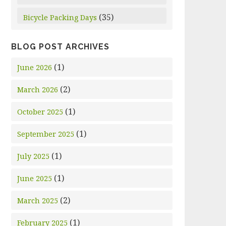
(35)
Bicycle Packing Days
BLOG POST ARCHIVES
(1)
June 2026
(2)
March 2026
(1)
October 2025
(1)
September 2025
(1)
July 2025
(1)
June 2025
(2)
March 2025
(1)
February 2025