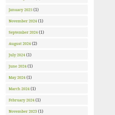
(1)
January 2025
(1)
November 2024
(1)
September 2024
(2)
August 2024
(1)
July 2024
(1)
June 2024
(1)
May 2024
(1)
March 2024
(1)
February 2024
(1)
November 2023