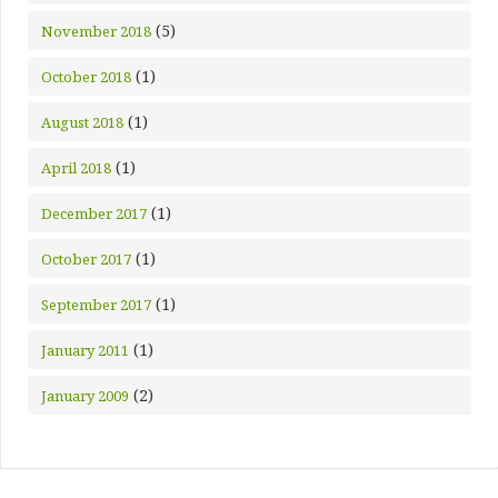
(5)
November 2018
(1)
October 2018
(1)
August 2018
(1)
April 2018
(1)
December 2017
(1)
October 2017
(1)
September 2017
(1)
January 2011
(2)
January 2009