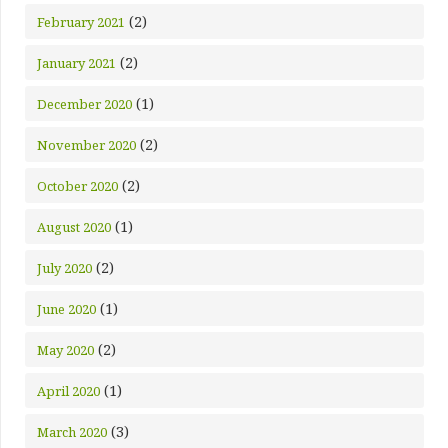
(2)
February 2021
(2)
January 2021
(1)
December 2020
(2)
November 2020
(2)
October 2020
(1)
August 2020
(2)
July 2020
(1)
June 2020
(2)
May 2020
(1)
April 2020
(3)
March 2020