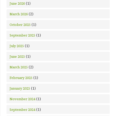
(1)
June 2026
(2)
March 2026
(1)
October 2025
(1)
September 2025
(1)
July 2025
(1)
June 2025
(2)
March 2025
(1)
February 2025
(1)
January 2025
(1)
November 2024
(1)
September 2024