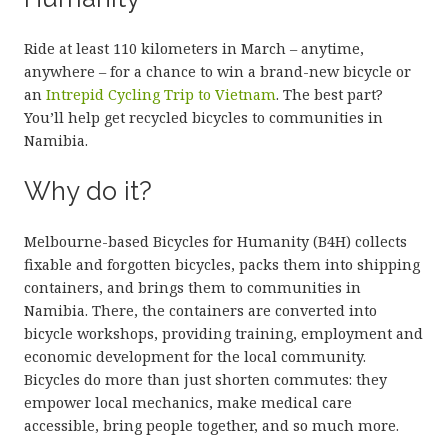
Ride at least 110 kilometers in March – anytime,
anywhere – for a chance to win a brand-new bicycle or
an
Intrepid Cycling Trip to Vietnam
. The best part?
You’ll help get recycled bicycles to communities in
Namibia.
Why do it?
Melbourne-based Bicycles for Humanity (B4H) collects
fixable and forgotten bicycles, packs them into shipping
containers, and brings them to communities in
Namibia. There, the containers are converted into
bicycle workshops, providing training, employment and
economic development for the local community.
Bicycles do more than just shorten commutes: they
empower local mechanics, make medical care
accessible, bring people together, and so much more.