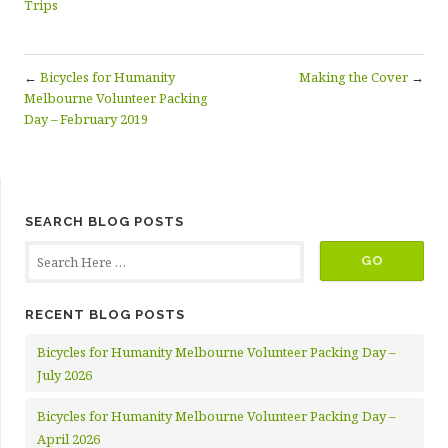
Trips
←
Bicycles for Humanity
Making the Cover
→
Melbourne Volunteer Packing
Day – February 2019
SEARCH BLOG POSTS
RECENT BLOG POSTS
Bicycles for Humanity Melbourne Volunteer Packing Day –
July 2026
Bicycles for Humanity Melbourne Volunteer Packing Day –
April 2026