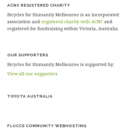
ACNC REGISTERED CHARITY
Bicycles for Humanity Melbourne is an incorporated
association and
registered charity with ACNC
and
registered for fundraising within Victoria, Australia.
OUR SUPPORTERS
Bicycles for Humanity Melbourne is supported by:
View all our supporters
TOYOTA AUSTRALIA
FLUCCS COMMUNITY WEBHOSTING