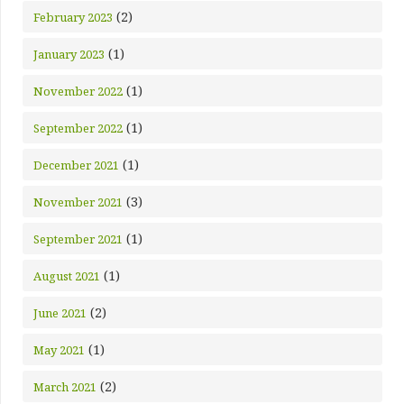
(2)
February 2023
(1)
January 2023
(1)
November 2022
(1)
September 2022
(1)
December 2021
(3)
November 2021
(1)
September 2021
(1)
August 2021
(2)
June 2021
(1)
May 2021
(2)
March 2021