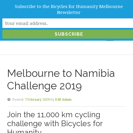
Subscribe to the Bicycles for Humanity Melbourne
info@b4hmelbourne.org.au
Newsletter
Melbourne, Victoria, Australia
Melbourne to Namibia
Challenge 2019
Posted:
7 February 2019
by
B4H Admin
Join the 11,000 km cycling
challenge with Bicycles for
Humanity