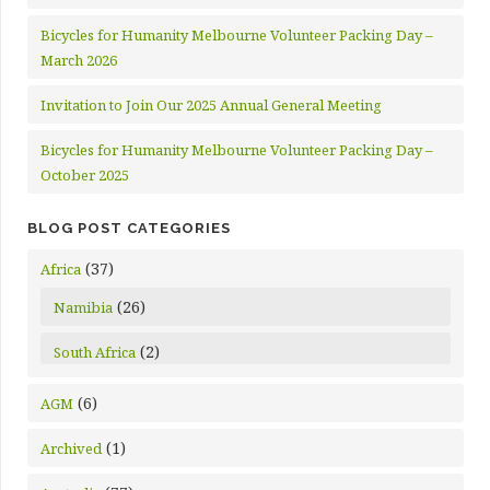
Bicycles for Humanity Melbourne Volunteer Packing Day –
March 2026
Invitation to Join Our 2025 Annual General Meeting
Bicycles for Humanity Melbourne Volunteer Packing Day –
October 2025
BLOG POST CATEGORIES
(37)
Africa
(26)
Namibia
(2)
South Africa
(6)
AGM
(1)
Archived