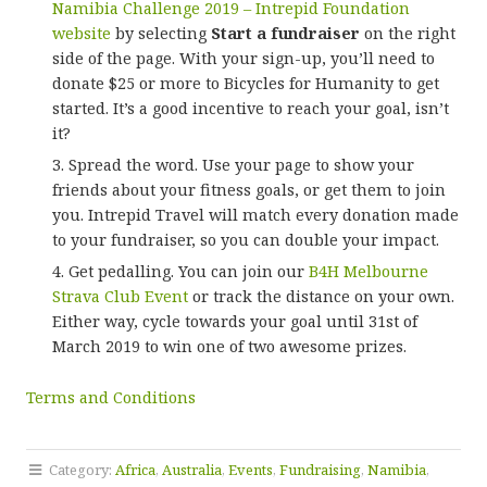
Namibia Challenge 2019 – Intrepid Foundation
website
by selecting
Start a fundraiser
on the right
side of the page. With your sign-up, you’ll need to
donate $25 or more to Bicycles for Humanity to get
started. It’s a good incentive to reach your goal, isn’t
it?
Spread the word. Use your page to show your
friends about your fitness goals, or get them to join
you. Intrepid Travel will match every donation made
to your fundraiser, so you can double your impact.
Get pedalling. You can join our
B4H Melbourne
Strava Club Event
or track the distance on your own.
Either way, cycle towards your goal until 31st of
March 2019 to win one of two awesome prizes.
Terms and Conditions
Category:
Africa
,
Australia
,
Events
,
Fundraising
,
Namibia
,