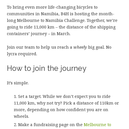
To bring even more life-changing bicycles to
communities in Namibia, B4H is hosting the month-
long Melbourne to Namibia Challenge. Together, we’re
going to ride 11,000 km – the distance of the shipping
containers’ journey – in March.
Join our team to help us reach a
wheely
big goal. No
lycra required.
How to join the journey
It’s simple.
Set a target. While we don’t expect you to ride
11,000 km, why not try? Pick a distance of 110km or
more, depending on how confident you are on
wheels.
Make a fundraising page on the
Melbourne to