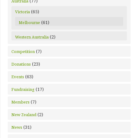
(77)
Australia
(65)
Victoria
(61)
Melbourne
(2)
Western Australia
(7)
Competition
(23)
Donations
(63)
Events
(17)
Fundraising
(7)
Members
(2)
New Zealand
(31)
News