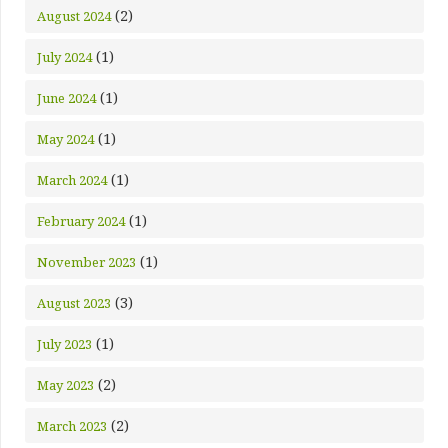
(2)
August 2024
(1)
July 2024
(1)
June 2024
(1)
May 2024
(1)
March 2024
(1)
February 2024
(1)
November 2023
(3)
August 2023
(1)
July 2023
(2)
May 2023
(2)
March 2023