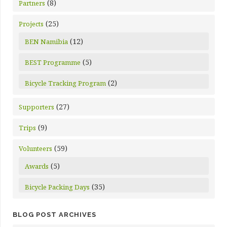
(8)
Partners
(25)
Projects
(12)
BEN Namibia
(5)
BEST Programme
(2)
Bicycle Tracking Program
(27)
Supporters
(9)
Trips
(59)
Volunteers
(5)
Awards
(35)
Bicycle Packing Days
BLOG POST ARCHIVES