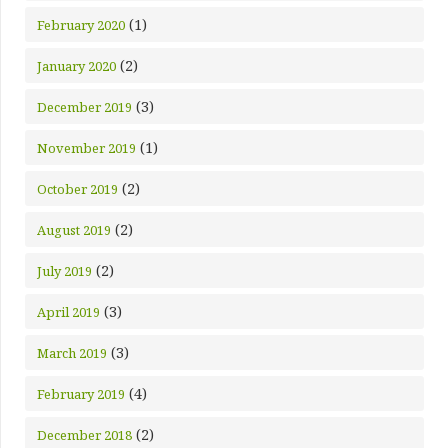
(1)
February 2020
(2)
January 2020
(3)
December 2019
(1)
November 2019
(2)
October 2019
(2)
August 2019
(2)
July 2019
(3)
April 2019
(3)
March 2019
(4)
February 2019
(2)
December 2018