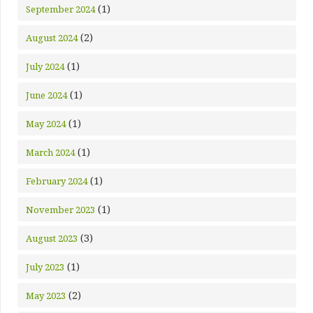
(1)
September 2024
(2)
August 2024
(1)
July 2024
(1)
June 2024
(1)
May 2024
(1)
March 2024
(1)
February 2024
(1)
November 2023
(3)
August 2023
(1)
July 2023
(2)
May 2023