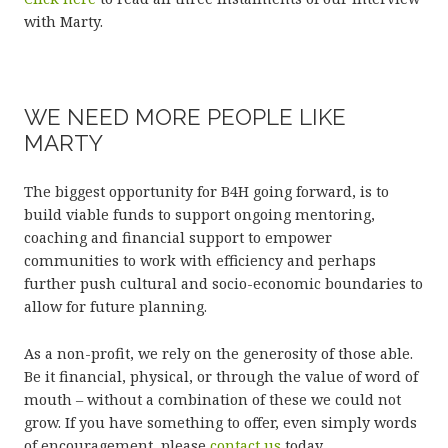
with Marty.
WE NEED MORE PEOPLE LIKE
MARTY
The biggest opportunity for B4H going forward, is to
build viable funds to support ongoing mentoring,
coaching and financial support to empower
communities to work with efficiency and perhaps
further push cultural and socio-economic boundaries to
allow for future planning.
As a non-profit, we rely on the generosity of those able.
Be it financial, physical, or through the value of word of
mouth – without a combination of these we could not
grow. If you have something to offer, even simply words
of encouragement, please
contact us
today.