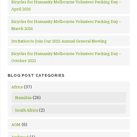
Bicycles for Humanity Melbourne Volunteer Packing Day –
April 2026
Bicycles for Humanity Melbourne Volunteer Packing Day –
March 2026
Invitation to Join Our 2025 Annual General Meeting
Bicycles for Humanity Melbourne Volunteer Packing Day –
October 2025
BLOG POST CATEGORIES
(37)
Africa
(26)
Namibia
(2)
South Africa
(6)
AGM
(1)