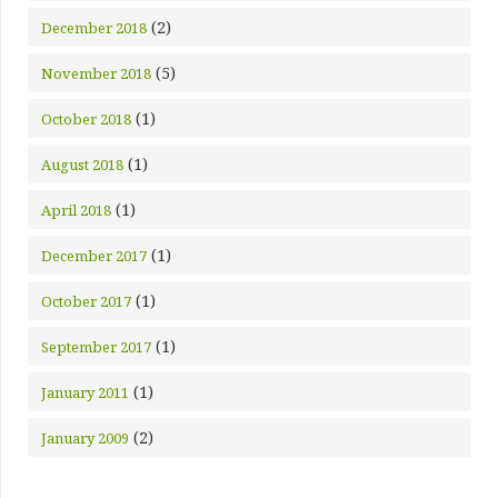
(2)
December 2018
(5)
November 2018
(1)
October 2018
(1)
August 2018
(1)
April 2018
(1)
December 2017
(1)
October 2017
(1)
September 2017
(1)
January 2011
(2)
January 2009