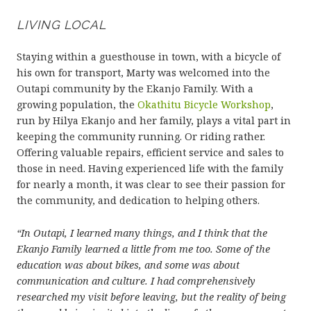
LIVING LOCAL
Staying within a guesthouse in town, with a bicycle of
his own for transport, Marty was welcomed into the
Outapi community by the Ekanjo Family. With a
growing population, the
Okathitu Bicycle Workshop
,
run by Hilya Ekanjo and her family, plays a vital part in
keeping the community running. Or riding rather.
Offering valuable repairs, efficient service and sales to
those in need. Having experienced life with the family
for nearly a month, it was clear to see their passion for
the community, and dedication to helping others.
“In Outapi, I learned many things, and I think that the
Ekanjo Family learned a little from me too. Some of the
education was about bikes, and some was about
communication and culture. I had comprehensively
researched my visit before leaving, but the reality of being