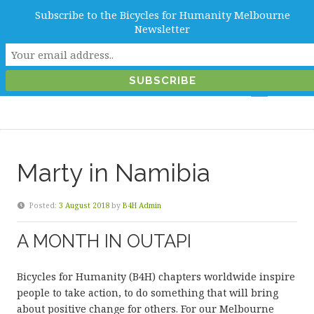
Subscribe to the Bicycles for Humanity Melbourne
info@b4hmelbourne.org.au
Newsletter
Melbourne, Victoria, Australia
Marty in Namibia
Posted:
3 August 2018
by
B4H Admin
A MONTH IN OUTAPI
Bicycles for Humanity (B4H) chapters worldwide inspire
people to take action, to do something that will bring
about positive change for others. For our Melbourne