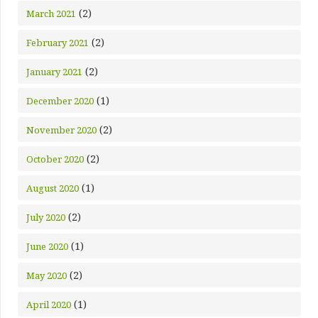
(2)
March 2021
(2)
February 2021
(2)
January 2021
(1)
December 2020
(2)
November 2020
(2)
October 2020
(1)
August 2020
(2)
July 2020
(1)
June 2020
(2)
May 2020
(1)
April 2020