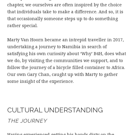
chapter, we ourselves are often inspired by the choice
that individuals take to make a difference. And so, it is
that occasionally someone steps up to do something
rather special.
Marty Van Hoorn became an intrepid traveller in 2017,
undertaking a journey to Namibia in search of
satisfying his own curiosity about ‘Why’ B4H, does what
we do, by visiting the communities we support, and to
follow the journey of a bicycle filled container to Africa.
Our own Gary Chan, caught up with Marty to gather
some insight of the experience.
CULTURAL UNDERSTANDING
THE JOURNEY
Having experienced getting his hands dirty on the