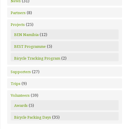
(31)
News
(8)
Partners
(25)
Projects
(12)
BEN Namibia
(5)
BEST Programme
(2)
Bicycle Tracking Program
(27)
Supporters
(9)
Trips
(59)
Volunteers
(5)
Awards
(35)
Bicycle Packing Days