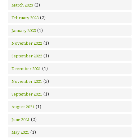
(2)
March 2023
(2)
February 2023
(1)
January 2023
(1)
November 2022
(1)
September 2022
(1)
December 2021
(3)
November 2021
(1)
September 2021
(1)
August 2021
(2)
June 2021
(1)
May 2021