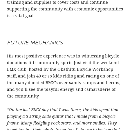
training and supplies to cover costs and continue
supporting the community with economic opportunities
is a vital goal.
FUTURE MECHANICS
His most positive experience was in witnessing bicycle
donations lift community spirit. Just visit the weekend
BMX club, hosted by the Okathitu Bicycle Workshop
staff, and join 40 or so kids riding and racing on one of
the many donated BMX’s over sandy ramps and berms,
and you’ll see the playful energy and camaraderie of
the community.
“On the last BMX day that I was there, the kids spent time
playing a 3 string slide guitar that I made from a bicycle
frame. Many fledgling rock stars, and more smiles. They
loved having their photo taken too. I choose to believe that