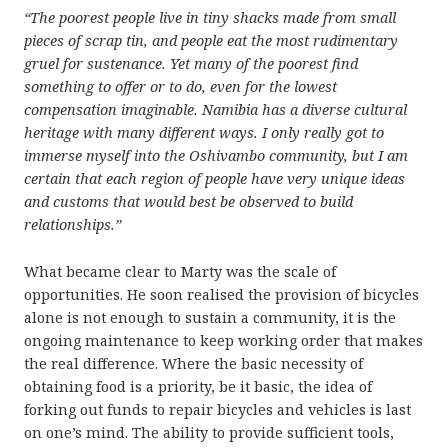
“
The poorest people live in tiny shacks made from small
pieces of scrap tin, and people eat the most rudimentary
gruel for sustenance. Yet many of the poorest find
something to offer or to do, even for the lowest
compensation imaginable. Namibia has a diverse cultural
heritage with many different ways. I only really got to
immerse myself into the Oshivambo community, but I am
certain that each region of people have very unique ideas
and customs that would best be observed to build
relationships.”
What became clear to Marty was the scale of
opportunities. He soon realised the provision of bicycles
alone is not enough to sustain a community, it is the
ongoing maintenance to keep working order that makes
the real difference. Where the basic necessity of
obtaining food is a priority, be it basic, the idea of
forking out funds to repair bicycles and vehicles is last
on one’s mind. The ability to provide sufficient tools,