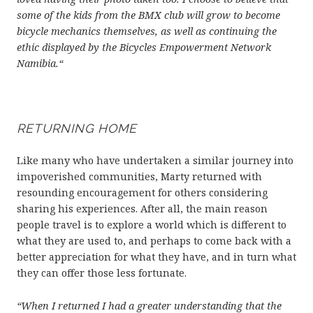
some of the kids from the BMX club will grow to become
bicycle mechanics themselves, as well as continuing the
ethic displayed by the Bicycles Empowerment Network
Namibia.“
RETURNING HOME
Like many who have undertaken a similar journey into
impoverished communities, Marty returned with
resounding encouragement for others considering
sharing his experiences. After all, the main reason
people travel is to explore a world which is different to
what they are used to, and perhaps to come back with a
better appreciation for what they have, and in turn what
they can offer those less fortunate.
“When I returned I had a greater understanding that the