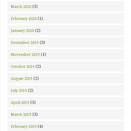
(3)
March 2020
(1)
February 2020
(2)
January 2020
(3)
December 2019
(1)
November 2019
(2)
October 2019
(2)
August 2019
(2)
July 2019
(3)
April 2019
(3)
March 2019
(4)
February 2019