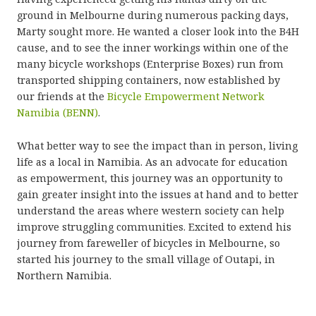
ground in Melbourne during numerous packing days,
Marty sought more. He wanted a closer look into the B4H
cause, and to see the inner workings within one of the
many bicycle workshops (Enterprise Boxes) run from
transported shipping containers, now established by
our friends at the
Bicycle Empowerment Network
Namibia (BENN)
.
What better way to see the impact than in person, living
life as a local in Namibia. As an advocate for education
as empowerment, this journey was an opportunity to
gain greater insight into the issues at hand and to better
understand the areas where western society can help
improve struggling communities. Excited to extend his
journey from fareweller of bicycles in Melbourne, so
started his journey to the small village of Outapi, in
Northern Namibia.