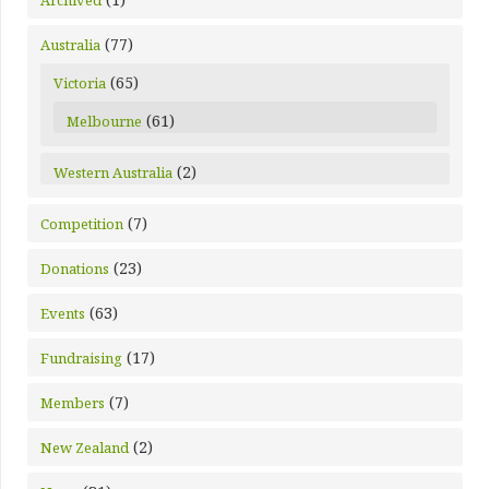
Archived
(77)
Australia
(65)
Victoria
(61)
Melbourne
(2)
Western Australia
(7)
Competition
(23)
Donations
(63)
Events
(17)
Fundraising
(7)
Members
(2)
New Zealand