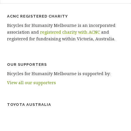
ACNC REGISTERED CHARITY
Bicycles for Humanity Melbourne is an incorporated
association and
registered charity with ACNC
and
registered for fundraising within Victoria, Australia.
OUR SUPPORTERS
Bicycles for Humanity Melbourne is supported by:
View all our supporters
TOYOTA AUSTRALIA