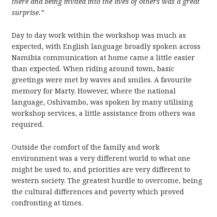
there and being invited into the lives of others was a great
surprise.”
Day to day work within the workshop was much as
expected, with English language broadly spoken across
Namibia communication at home came a little easier
than expected. When riding around town, basic
greetings were met by waves and smiles. A favourite
memory for Marty. However, where the national
language, Oshivambo, was spoken by many utilising
workshop services, a little assistance from others was
required.
Outside the comfort of the family and work
environment was a very different world to what one
might be used to, and priorities are very different to
western society. The greatest hurdle to overcome, being
the cultural differences and poverty which proved
confronting at times.