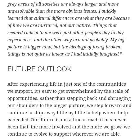
grey areas of all societies are always larger and more
unresolvable than the more obvious issues. I quickly
learned that cultural differences are what they are because
of how we are nurtured, not our nature. Things that
seemed radical to me were just other people’s day to day
experiences, and the other way around probably. My big
picture is bigger now, but the ideology of fixing broken
things is not quite as linear as I had initially imagined.”
FUTURE OUTLOOK
After experiencing life in just one of the communities
we support, it’s easy to get overwhelmed by the scale of
opportunities. Rather than stepping back and shrugging
our shoulders to the bigger picture, we step forward and
continue to chip away little by little to help where help
is needed. Our future is not a linear road, it has never
been that, the more involved and the more we grow, we
continue to evolve to support wherever we are able.