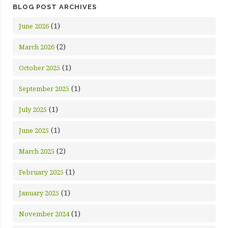
BLOG POST ARCHIVES
(1)
June 2026
(2)
March 2026
(1)
October 2025
(1)
September 2025
(1)
July 2025
(1)
June 2025
(2)
March 2025
(1)
February 2025
(1)
January 2025
(1)
November 2024