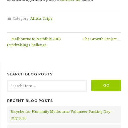
Category:
Africa
,
Trips
←
Melbourne to Namibia 2018
The Growth Project
→
Fundraising Challenge
SEARCH BLOG POSTS
RECENT BLOG POSTS
Bicycles for Humanity Melbourne Volunteer Packing Day –
July 2026