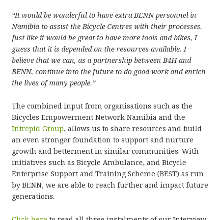
“It would be wonderful to have extra BENN personnel in
Namibia to assist the Bicycle Centres with their processes.
Just like it would be great to have more tools and bikes, I
guess that it is depended on the resources available.
I
believe that we can, as a partnership between B4H and
BENN, continue into the future to do good work and enrich
the lives of many people.”
The combined input from organisations such as the
Bicycles Empowerment Network Namibia and the
Intrepid Group
, allows us to share resources and build
an even stronger foundation to support and nurture
growth and betterment in similar communities. With
initiatives such as Bicycle Ambulance, and Bicycle
Enterprise Support and Training Scheme (BEST) as run
by BENN, we are able to reach further and impact future
generations.
Click here
to read all three instalments of our Interview